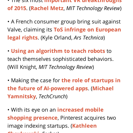
of 2015
. (
Rachel Metz
,
MIT Technology Review
)
• A French consumer group bring suit against
Valve, claiming its
ToS infringe on European
legal rights
. (Kyle Orland,
Ars Technica
)
•
Using an algorithm to teach robots
to
teach themselves sophisticated behaviors.
(Will Knight,
MIT Technology Review
)
• Making the case for
the role of startups in
the future of AI-powered apps
. (
Michael
Yamnitsky
,
TechCrunch
)
• With its eye on an
increased mobile
shopping presence
, Pinterest acquires two
image indexing startups. (
Kathleen