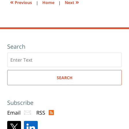
«
»
Previous
|
Home
|
Next
Search
Search
here
SEARCH
Subscribe
Email
RSS