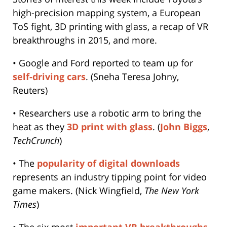
high-precision mapping system, a European
ToS fight, 3D printing with glass, a recap of VR
breakthroughs in 2015, and more.
• Google and Ford reported to team up for
self-driving cars
. (Sneha Teresa Johny,
Reuters)
• Researchers use a robotic arm to bring the
heat as they
3D print with glass
. (
John Biggs
,
TechCrunch
)
• The
popularity of digital downloads
represents an industry tipping point for video
game makers. (Nick Wingfield,
The New York
Times
)
• The six most
important VR breakthroughs