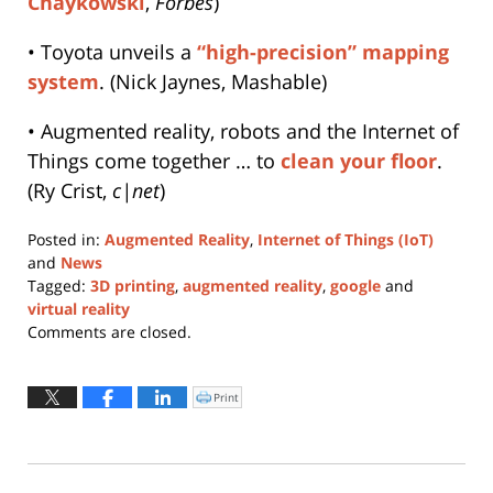
Chaykowski
,
Forbes
)
• Toyota unveils a
“high-precision” mapping
system
. (Nick Jaynes, Mashable)
• Augmented reality, robots and the Internet of
Things come together … to
clean your floor
.
(Ry Crist,
c|net
)
Posted in:
Augmented Reality
,
Internet of Things (IoT)
and
News
Tagged:
3D printing
,
augmented reality
,
google
and
virtual reality
Updated:
Comments are closed.
November
11,
2025
Print
Click
to
5:39
print
(Opens
pm
in
new
window)