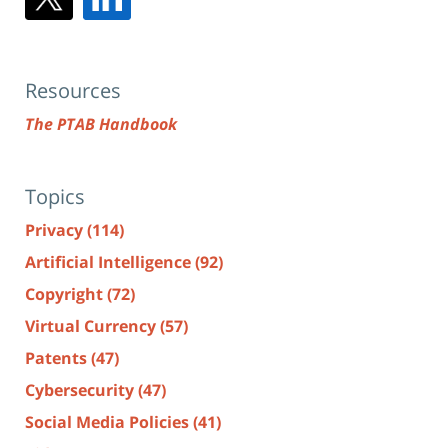
Resources
The PTAB Handbook
Topics
Privacy
(114)
Artificial Intelligence
(92)
Copyright
(72)
Virtual Currency
(57)
Patents
(47)
Cybersecurity
(47)
Social Media Policies
(41)