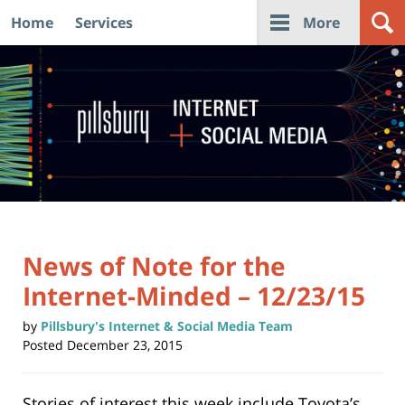
Home
Services
More
Navigation
News of Note for the
Internet-Minded – 12/23/15
by
Pillsbury's Internet & Social Media Team
Posted
December 23, 2015
Stories of interest this week include Toyota’s