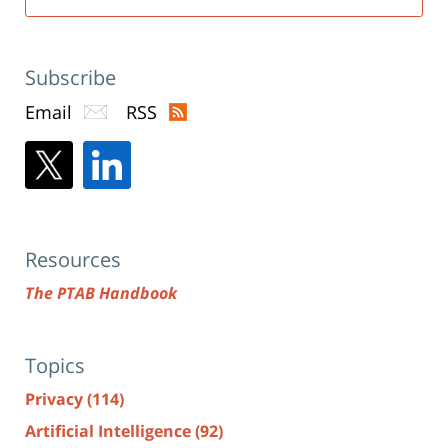
Subscribe
Email
RSS
Resources
The PTAB Handbook
Topics
Privacy
(114)
Artificial Intelligence
(92)