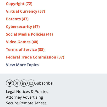
Copyright
(72)
Virtual Currency
(57)
Patents
(47)
Cybersecurity
(47)
Social Media Policies
(41)
Video Games
(40)
Terms of Service
(38)
Federal Trade Commission
(37)
View More Topics
Contact
Information
Subscribe
Legal Notices & Policies
Attorney Advertising
Secure Remote Access