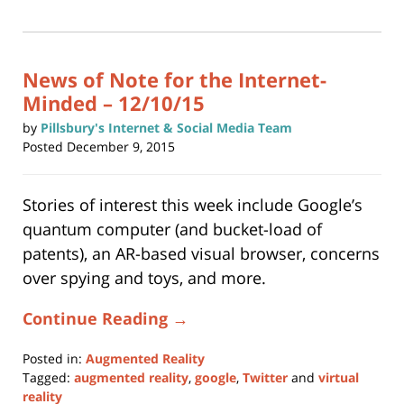
(Opens
2025
in
new
5:39
window)
pm
News of Note for the Internet-
Minded – 12/10/15
by
Pillsbury's Internet & Social Media Team
Posted
December 9, 2015
Stories of interest this week include Google’s
quantum computer (and bucket-load of
patents), an AR-based visual browser, concerns
over spying and toys, and more.
Continue Reading →
Posted in:
Augmented Reality
Tagged:
augmented reality
,
google
,
Twitter
and
virtual
reality