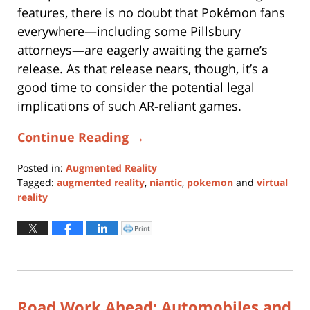
features, there is no doubt that Pokémon fans
everywhere—including some Pillsbury
attorneys—are eagerly awaiting the game’s
release. As that release nears, though, it’s a
good time to consider the potential legal
implications of such AR-reliant games.
Continue Reading →
Posted in:
Augmented Reality
Tagged:
augmented reality
,
niantic
,
pokemon
and
virtual
reality
Updated:
January
Print
Click
to
11,
print
(Opens
2024
in
new
1:07
window)
pm
Road Work Ahead: Automobiles and