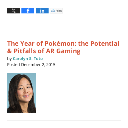
Updated:
May
Print
Click
to
28,
print
(Opens
2019
in
new
12:08
window)
pm
The Year of Pokémon: the Potential
& Pitfalls of AR Gaming
by
Carolyn S. Toto
Posted
December 2, 2015