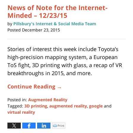
News of Note for the Internet-
Minded – 12/23/15
by
Pillsbury's Internet & Social Media Team
Posted
December 23, 2015
Stories of interest this week include Toyota’s
high-precision mapping system, a European
ToS fight, 3D printing with glass, a recap of VR
breakthroughs in 2015, and more.
Continue Reading →
Posted in:
Augmented Reality
Tagged:
3D printing
,
augmented reality
,
google
and
virtual reality
Updated:
November
Print
Click
to
11,
print