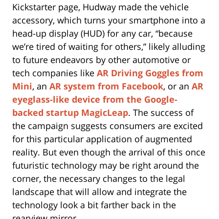
Kickstarter page, Hudway made the vehicle
accessory, which turns your smartphone into a
head-up display (HUD) for any car, “because
we’re tired of waiting for others,” likely alluding
to future endeavors by other automotive or
tech companies like
AR Driving Goggles from
Mini
, an
AR system from Facebook
, or an
AR
eyeglass-like device from the Google-
backed startup MagicLeap
. The success of
the campaign suggests consumers are excited
for this particular application of augmented
reality. But even though the arrival of this once
futuristic technology may be right around the
corner, the necessary changes to the legal
landscape that will allow and integrate the
technology look a bit farther back in the
rearview mirror.