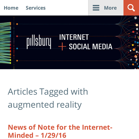
Home
Services
More
Navigation
Articles Tagged with
augmented reality
News of Note for the Internet-
Minded – 1/29/16