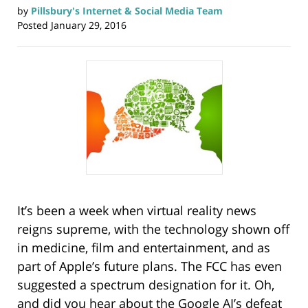
by
Pillsbury's Internet & Social Media Team
Posted
January 29, 2016
It’s been a week when virtual reality news
reigns supreme, with the technology shown off
in medicine, film and entertainment, and as
part of Apple’s future plans. The FCC has even
suggested a spectrum designation for it. Oh,
and did you hear about the Google AI’s defeat