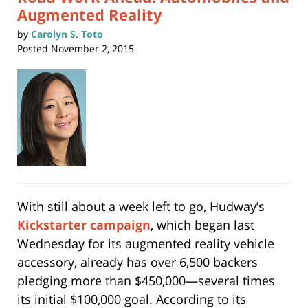
Augmented Reality
by
Carolyn S. Toto
Posted
November 2, 2015
With still about a week left to go, Hudway’s
Kickstarter campaign
, which began last
Wednesday for its augmented reality vehicle
accessory, already has over 6,500 backers
pledging more than $450,000—several times
its initial $100,000 goal. According to its