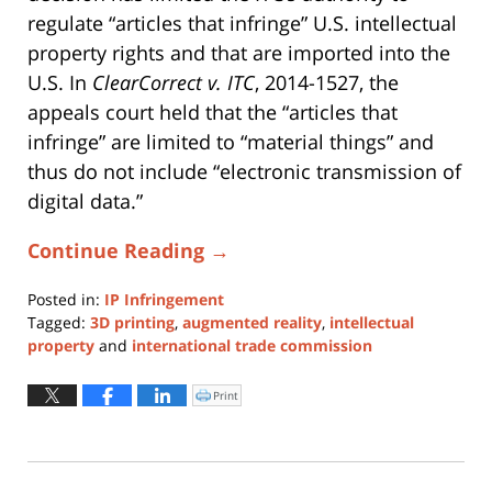
regulate “articles that infringe” U.S. intellectual
property rights and that are imported into the
U.S. In
ClearCorrect v. ITC
, 2014-1527, the
appeals court held that the “articles that
infringe” are limited to “material things” and
thus do not include “electronic transmission of
digital data.”
Continue Reading →
Posted in:
IP Infringement
Tagged:
3D printing
,
augmented reality
,
intellectual
property
and
international trade commission
Updated:
January
Print
Click
to
11,
print
(Opens
2024
in
new
1:04
window)
pm