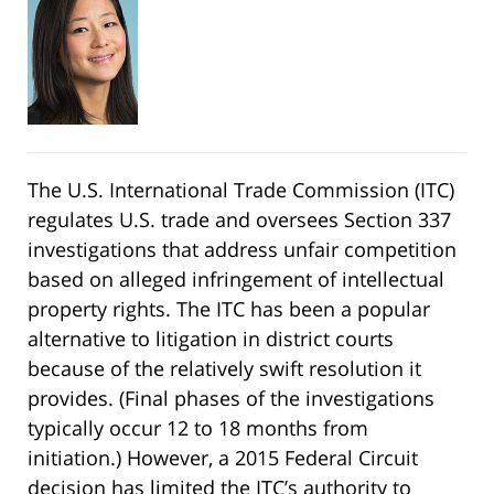
The U.S. International Trade Commission (ITC)
regulates U.S. trade and oversees Section 337
investigations that address unfair competition
based on alleged infringement of intellectual
property rights. The ITC has been a popular
alternative to litigation in district courts
because of the relatively swift resolution it
provides. (Final phases of the investigations
typically occur 12 to 18 months from
initiation.) However, a 2015 Federal Circuit
decision has limited the ITC’s authority to