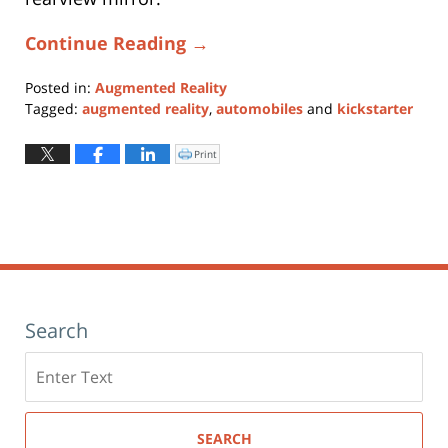
Continue Reading →
Posted in:
Augmented Reality
Tagged:
augmented reality
,
automobiles
and
kickstarter
Updated:
January
Print
Click
to
11,
print
(Opens
2024
in
new
1:10
window)
pm
Search
Search
here
SEARCH