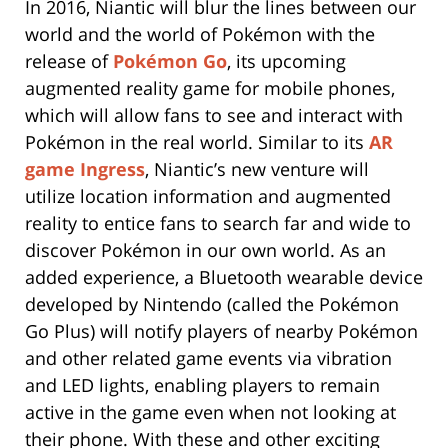
In 2016, Niantic will blur the lines between our
world and the world of Pokémon with the
release of
Pokémon Go
, its upcoming
augmented reality game for mobile phones,
which will allow fans to see and interact with
Pokémon in the real world. Similar to its
AR
game Ingress
, Niantic’s new venture will
utilize location information and augmented
reality to entice fans to search far and wide to
discover Pokémon in our own world. As an
added experience, a Bluetooth wearable device
developed by Nintendo (called the Pokémon
Go Plus) will notify players of nearby Pokémon
and other related game events via vibration
and LED lights, enabling players to remain
active in the game even when not looking at
their phone. With these and other exciting