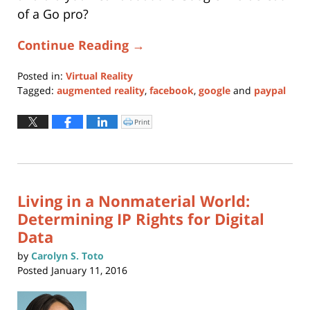
of a Go pro?
Continue Reading →
Posted in:
Virtual Reality
Tagged:
augmented reality
,
facebook
,
google
and
paypal
Updated:
May
Print
Click
to
28,
print
(Opens
2019
in
new
12:57
window)
pm
Living in a Nonmaterial World:
Determining IP Rights for Digital
Data
by
Carolyn S. Toto
Posted
January 11, 2016