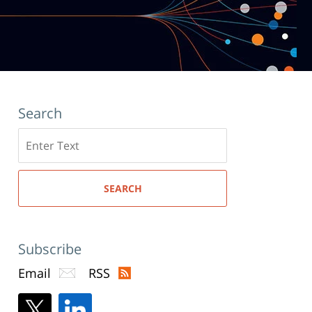
Search
Search
here
SEARCH
Subscribe
Email
RSS