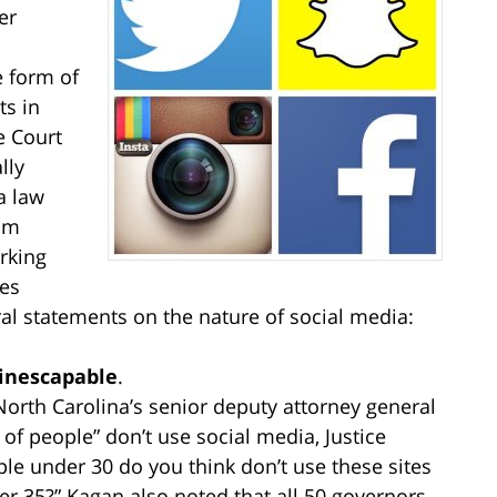
er
e form of
s in
 Court
lly
a law
rom
rking
es
al statements on the nature of social media:
 inescapable
.
orth Carolina’s senior deputy attorney general
of people” don’t use social media, Justice
e under 30 do you think don’t use these sites
der 35?” Kagan also noted that all 50 governors