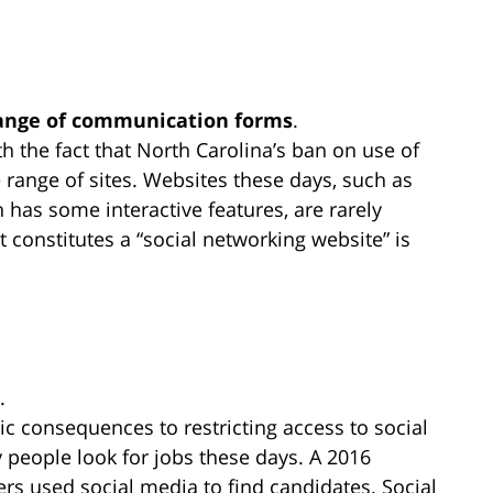
range of communication forms
.
h the fact that North Carolina’s ban on use of
 range of sites. Websites these days, such as
has some interactive features, are rarely
 constitutes a “social networking website” is
.
c consequences to restricting access to social
 people look for jobs these days. A 2016
ers used social media to find candidates. Social