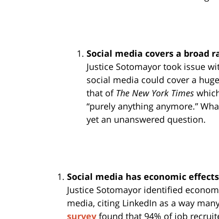
Social media covers a broad 
Justice Sotomayor took issue wit
social media could cover a huge
that of
The New York Times
which 
“purely anything anymore.” What
yet an unanswered question.
Social media has economic effects
Justice Sotomayor identified economi
media, citing LinkedIn as a way many
survey
found that 94% of job recruit