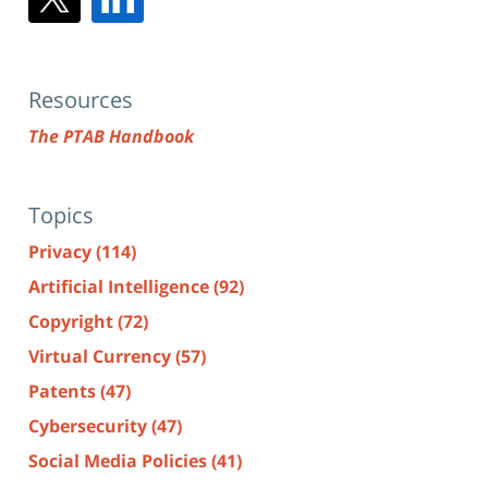
Resources
The PTAB Handbook
Topics
Privacy
(114)
Artificial Intelligence
(92)
Copyright
(72)
Virtual Currency
(57)
Patents
(47)
Cybersecurity
(47)
Social Media Policies
(41)