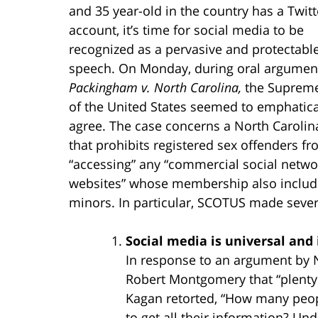
and 35 year-old in the country has a Twitt
account, it’s time for social media to be
recognized as a pervasive and protectabl
speech. On Monday, during oral argument
Packingham v. North Carolina,
the Supreme
of the United States seemed to emphatica
agree. The case concerns a North Carolin
that prohibits registered sex offenders f
“accessing” any “commercial social netwo
websites” whose membership also includ
minors. In particular, SCOTUS made sever
Social media is universal and
In response to an argument by N
Robert Montgomery that “plenty 
Kagan retorted, “How many peopl
to get all their information? Un