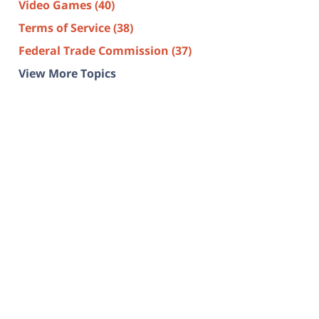
Video Games
(40)
Terms of Service
(38)
Federal Trade Commission
(37)
View More Topics