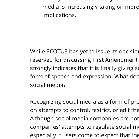
media is increasingly taking on mor
implications.
While SCOTUS has yet to issue its decision
reserved for discussing First Amendment 
strongly indicates that it is finally givin
form of speech and expression. What does
social media?
Recognizing social media as a form of pr
on attempts to control, restrict, or edit t
Although social media companies are not 
companies’ attempts to regulate social me
especially if users come to expect that th