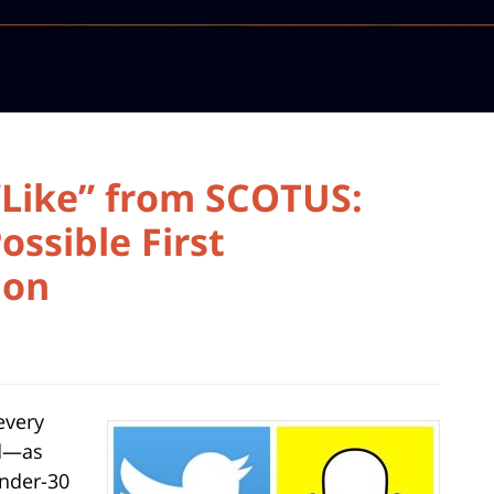
“Like” from SCOTUS:
ssible First
ion
every
nd—as
under-30