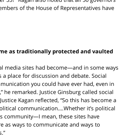
members of the House of Representatives have
me as traditionally protected and vaulted
cial media sites had become—and in some ways
a place for discussion and debate. Social
mmunication you could have ever had, even in
” he remarked. Justice Ginsburg called social
Justice Kagan reflected, “So this has become a
olitical communication….Whether it’s political
ous community—I mean, these sites have
e as ways to communicate and ways to
s.”