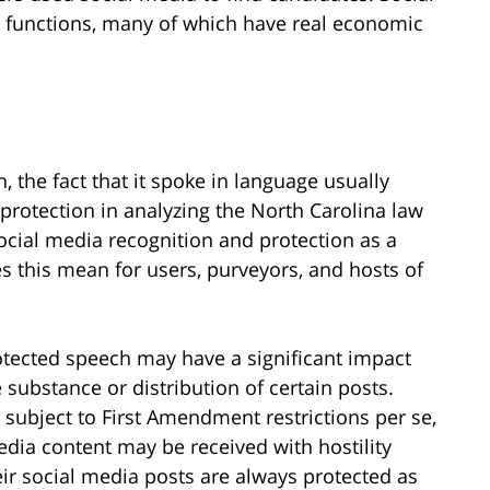
e functions, many of which have real economic
, the fact that it spoke in language usually
protection in analyzing the North Carolina law
g social media recognition and protection as a
 this mean for users, purveyors, and hosts of
otected speech may have a significant impact
he substance or distribution of certain posts.
subject to First Amendment restrictions per se,
dia content may be received with hostility
eir social media posts are always protected as