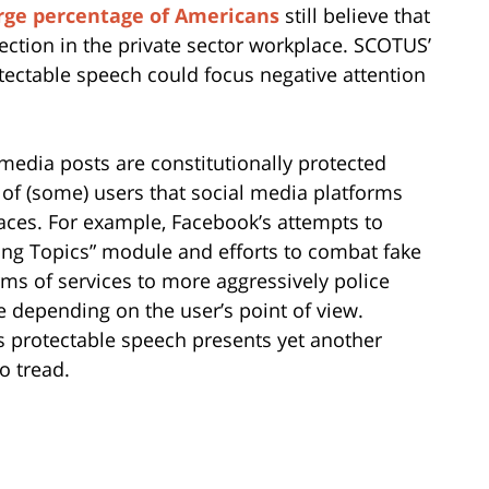
rge percentage of Americans
still believe that
ection in the private sector workplace. SCOTUS’
tectable speech could focus negative attention
 media posts are constitutionally protected
 of (some) users that social media platforms
aces. For example, Facebook’s attempts to
ding Topics” module and efforts to combat fake
erms of services to more aggressively police
e depending on the user’s point of view.
 protectable speech presents yet another
o tread.