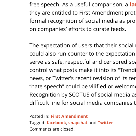
free speech. As a useful comparison, a
la
they are entitled to First Amendment prot
formal recognition of social media as pro
on companies’ efforts to curate feeds.
The expectation of users that their social
could also run counter to the expectation
serve as safe, respectful and censored sp
control what posts make it into its “Tren
news, or Twitter’s recent revision of its t
“hate speech” could be vilified or welcom
Recognition by SCOTUS of social media as
difficult line for social media companies t
Posted in:
First Amendment
Tagged:
facebook
,
snapchat
and
Twitter
Updated:
Comments are closed.
May