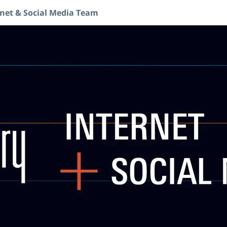
rnet & Social Media Team