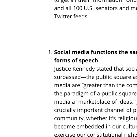
and all 100 U.S. senators and 
Twitter feeds.
Social media functions the sa
forms of speech
.
Justice Kennedy stated that so
surpassed—the public square as 
media are “greater than the co
the paradigm of a public square,
media a “marketplace of ideas.” 
crucially important channel of p
community, whether it’s religi
become embedded in our cultur
exercise our constitutional right