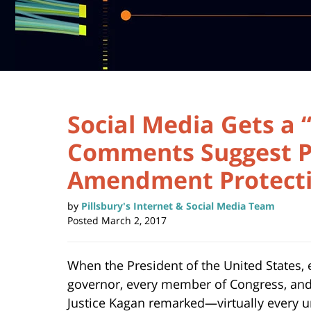
Social Media Gets a 
Comments Suggest Po
Amendment Protect
by
Pillsbury's Internet & Social Media Team
Posted
March 2, 2017
When the President of the United States, 
governor, every member of Congress, a
Justice Kagan remarked—virtually every 