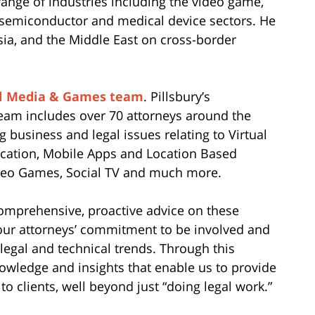
ange of industries including the video game,
 semiconductor and medical device sectors. He
Asia, and the Middle East on cross-border
al Media & Games team
. Pillsbury’s
eam includes over 70 attorneys around the
 business and legal issues relating to Virtual
ication, Mobile Apps and Location Based
ideo Games, Social TV and much more.
comprehensive, proactive advice on these
m our attorneys’ commitment to be involved and
 legal and technical trends. Through this
owledge and insights that enable us to provide
to clients, well beyond just “doing legal work.”