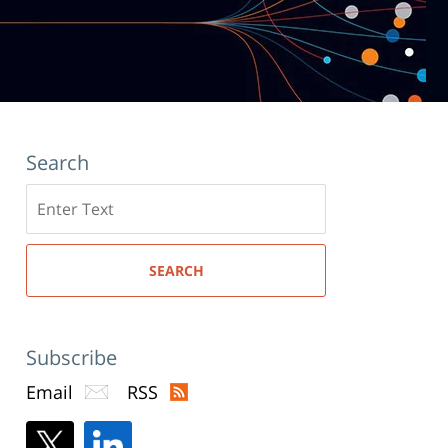
Search
Search
here
SEARCH
Subscribe
Email
RSS