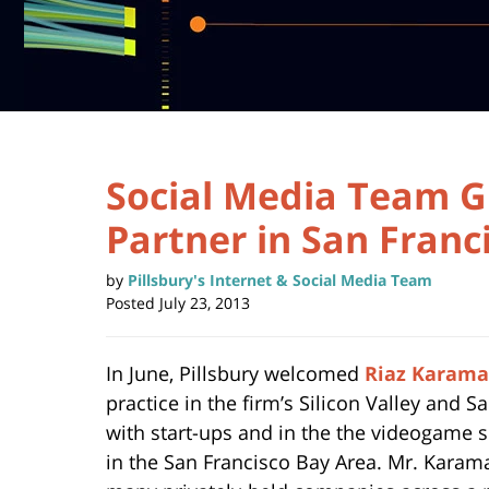
Social Media Team G
Partner in San Franc
by
Pillsbury's Internet & Social Media Team
Posted
July 23, 2013
In June, Pillsbury welcomed
Riaz Karama
practice in the firm’s Silicon Valley and 
with start-ups and in the the videogame spa
in the San Francisco Bay Area. Mr. Karama