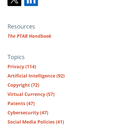
Resources
The PTAB Handbook
Topics
Privacy
(114)
Artificial Intelligence
(92)
Copyright
(72)
Virtual Currency
(57)
Patents
(47)
Cybersecurity
(47)
Social Media Policies
(41)