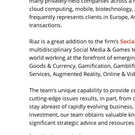
many privately-held companies across a r
cloud computing, mobile, biotechnology,
frequently represents clients in Europe, 
transactions.
Riaz is a great addition to the firm’s
Soci
multidisciplinary Social Media & Games t
world working at the forefront of emerging
Goods & Currency, Gamification, Gamblif
Services, Augmented Reality, Online & V
The team’s unique capability to provide 
cutting-edge issues results, in part, fro
stay abreast of rapidly evolving business,
investment, our team obtains valuable kn
significant strategic advice and resources 