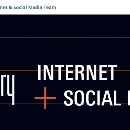
rnet & Social Media Team