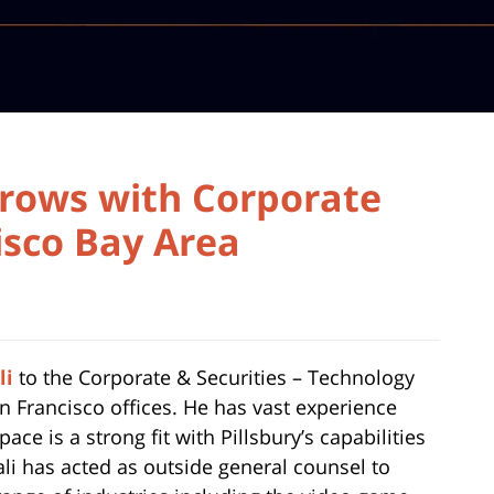
rows with Corporate
isco Bay Area
li
to the Corporate & Securities – Technology
San Francisco offices. He has vast experience
ce is a strong fit with Pillsbury’s capabilities
li has acted as outside general counsel to