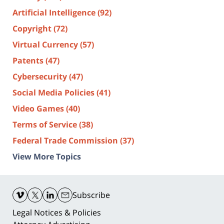
Artificial Intelligence
(92)
Copyright
(72)
Virtual Currency
(57)
Patents
(47)
Cybersecurity
(47)
Social Media Policies
(41)
Video Games
(40)
Terms of Service
(38)
Federal Trade Commission
(37)
View More Topics
Contact
Information
Subscribe
Legal Notices & Policies