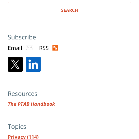
SEARCH
Subscribe
Email
RSS
Resources
The PTAB Handbook
Topics
Privacy
(114)