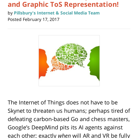
and Graphic ToS Representation!
by
Pillsbury's Internet & Social Media Team
Posted
February 17, 2017
The Internet of Things does not have to be
Skynet to threaten us humans; perhaps tired of
defeating carbon-based Go and chess masters,
Google’s DeepMind pits its AI agents against
each other; exactly
when
will AR and VR be fully