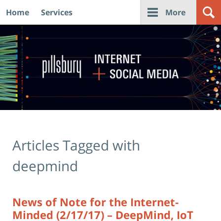
Home
Services
More
Navigation
Articles Tagged with
deepmind
News of Note for the Internet-
Minded (2/17/17) – DeepMind, IoT