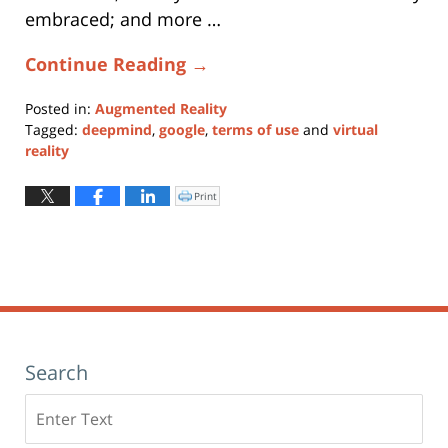
embraced; and more …
Continue Reading →
Posted in:
Augmented Reality
Tagged:
deepmind
,
google
,
terms of use
and
virtual
reality
Updated:
May
Print
Click
to
28,
print
(Opens
2019
in
new
4:26
window)
pm
Search
Search
here