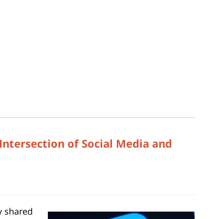
Intersection of Social Media and
y shared