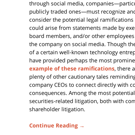
through social media, companies—particu
publicly traded ones—must recognize an
consider the potential legal ramifications
could arise from statements made by exe
board members, and/or other employees
the company on social media. Though the
of a certain well-known technology entre
have provided perhaps the most promine
example of these ramifications
, there 
plenty of other cautionary tales remindin
company CEOs to connect directly with co
consequences. Among the most potentia
securities-related litigation, both with c
shareholder litigation.
Continue Reading →