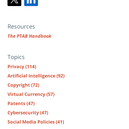
Resources
The PTAB Handbook
Topics
Privacy
(114)
Artificial Intelligence
(92)
Copyright
(72)
Virtual Currency
(57)
Patents
(47)
Cybersecurity
(47)
Social Media Policies
(41)