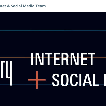
rnet & Social Media Team