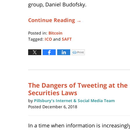
group, Daniel Budofsky.
Continue Reading →
Posted in:
Bitcoin
Tagged:
ICO
and
SAFT
Updated:
November
Print
Click
to
17,
print
(Opens
2021
in
new
6:40
window)
pm
The Dangers of Tweeting at the 
Securities Laws
by
Pillsbury's Internet & Social Media Team
Posted
December 6, 2018
In a time when information is increasingl