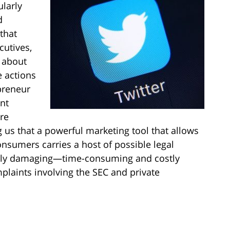
larly
d
 that
cutives,
 about
 actions
preneur
nt
are
g us that a powerful marketing tool that allows
nsumers carries a host of possible legal
lly damaging—time-consuming and costly
omplaints involving the SEC and private