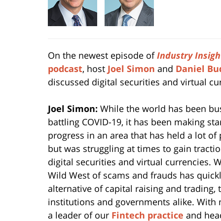
On the newest episode of
Industry
Insigh
podcast
, host
Joel Simon
and
Daniel Bu
discussed digital securities and virtual cu
Joel Simon:
While the world has been bu
battling COVID-19, it has been making star
progress in an area that has held a lot of
but was struggling at times to gain tract
digital securities and virtual currencies.
Wild West of scams and frauds has quickly
alternative of capital raising and trading
institutions and governments alike. With
a leader of our
Fintech practice
and head