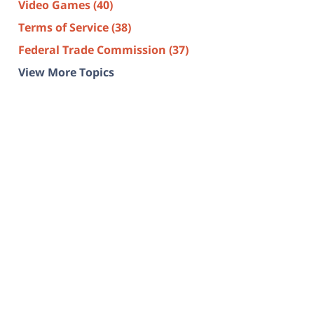
Video Games
(40)
Terms of Service
(38)
Federal Trade Commission
(37)
View More Topics