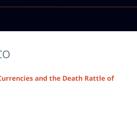
CO
Currencies and the Death Rattle of