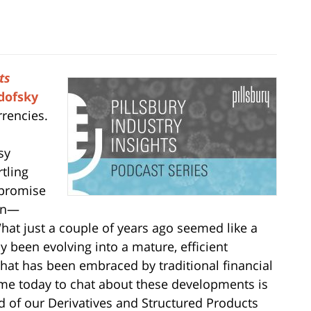
ts
dofsky
rrencies.
sy
tling
 promise
ion—
 What just a couple of years ago seemed like a
 been evolving into a mature, efficient
, that has been embraced by traditional financial
 me today to chat about these developments is
 of our Derivatives and Structured Products