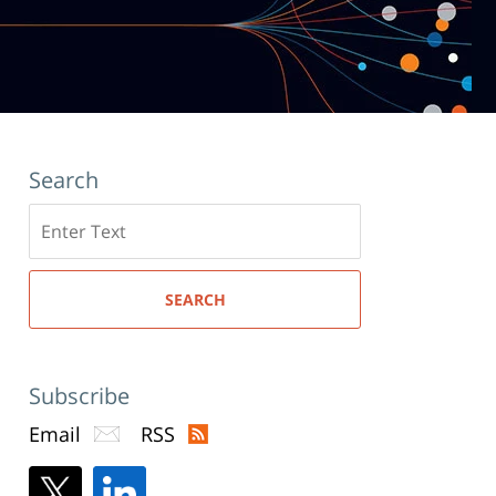
Search
Search
here
SEARCH
Subscribe
Email
RSS