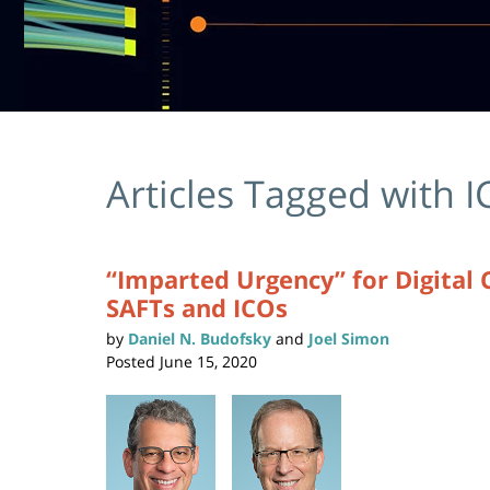
Articles Tagged with
I
“Imparted Urgency” for Digital 
SAFTs and ICOs
by
Daniel N. Budofsky
and
Joel Simon
Posted
June 15, 2020