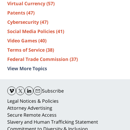
Virtual Currency
(57)
Patents
(47)
Cybersecurity
(47)
Social Media Policies
(41)
Video Games
(40)
Terms of Service
(38)
Federal Trade Commission
(37)
View More Topics
Contact
Information
Subscribe
Legal Notices & Policies
Attorney Advertising
Secure Remote Access
Slavery and Human Trafficking Statement
Commitment to Diversity & Inclusion