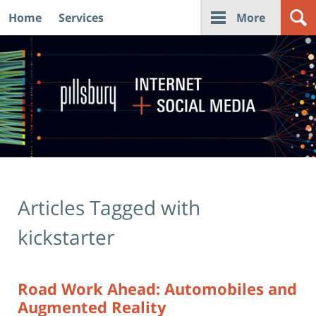
Home
Services
More
Navigation
Articles Tagged with
kickstarter
Road Work Ahead: Automobiles and
Augmented Reality