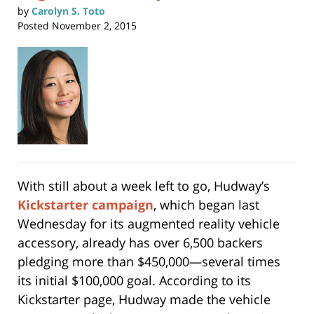
by
Carolyn S. Toto
Posted
November 2, 2015
With still about a week left to go, Hudway’s
Kickstarter campaign
, which began last
Wednesday for its augmented reality vehicle
accessory, already has over 6,500 backers
pledging more than $450,000—several times
its initial $100,000 goal. According to its
Kickstarter page, Hudway made the vehicle