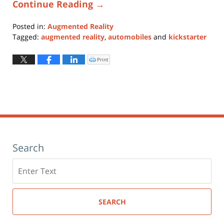
Continue Reading →
Posted in:
Augmented Reality
Tagged:
augmented reality
,
automobiles
and
kickstarter
Updated:
January
Print
Click
to
11,
print
(Opens
2024
in
new
1:10
window)
pm
Search
Search
here
SEARCH