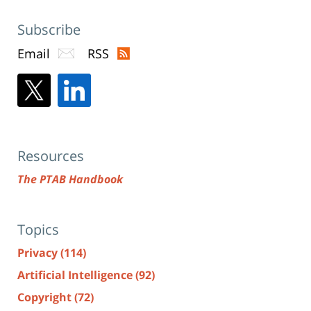
Subscribe
Email
RSS
Resources
The PTAB Handbook
Topics
Privacy
(114)
Artificial Intelligence
(92)
Copyright
(72)