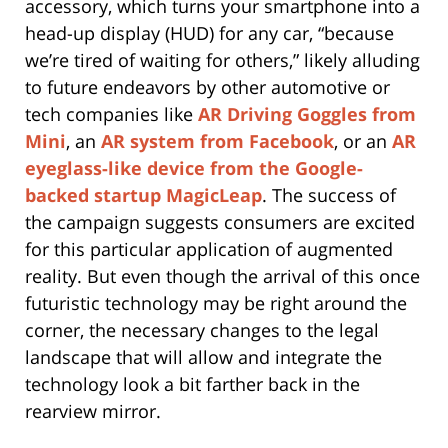
accessory, which turns your smartphone into a
head-up display (HUD) for any car, “because
we’re tired of waiting for others,” likely alluding
to future endeavors by other automotive or
tech companies like
AR Driving Goggles from
Mini
, an
AR system from Facebook
, or an
AR
eyeglass-like device from the Google-
backed startup MagicLeap
. The success of
the campaign suggests consumers are excited
for this particular application of augmented
reality. But even though the arrival of this once
futuristic technology may be right around the
corner, the necessary changes to the legal
landscape that will allow and integrate the
technology look a bit farther back in the
rearview mirror.