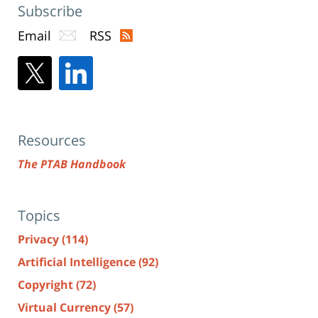
Subscribe
Email
RSS
Resources
The PTAB Handbook
Topics
Privacy
(114)
Artificial Intelligence
(92)
Copyright
(72)
Virtual Currency
(57)