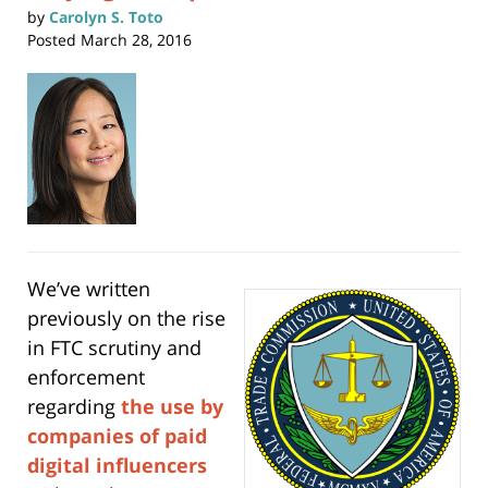
by
Carolyn S. Toto
Posted
March 28, 2016
We’ve written
previously on the rise
in FTC scrutiny and
enforcement
regarding
the us
e by
companies of paid
digital influencers