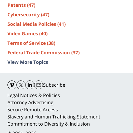
Patents
(47)
Cybersecurity
(47)
Social Media Policies
(41)
Video Games
(40)
Terms of Service
(38)
Federal Trade Commission
(37)
View More Topics
Contact
Information
Subscribe
Legal Notices & Policies
Attorney Advertising
Secure Remote Access
Slavery and Human Trafficking Statement
Commitment to Diversity & Inclusion