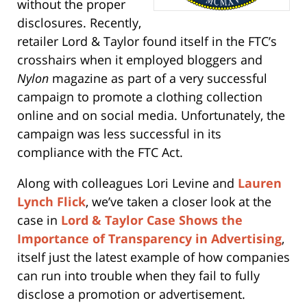
without the proper
disclosures. Recently,
retailer Lord & Taylor found itself in the FTC’s
crosshairs when it employed bloggers and
Nylon
magazine as part of a very successful
campaign to promote a clothing collection
online and on social media. Unfortunately, the
campaign was less successful in its
compliance with the FTC Act.
Along with colleagues Lori Levine and
Lauren
Lynch Flick
, we’ve taken a closer look at the
case in
Lord & Taylor Case Shows the
Importance of Transparency in Advertising
,
itself just the latest example of how companies
can run into trouble when they fail to fully
disclose a promotion or advertisement.