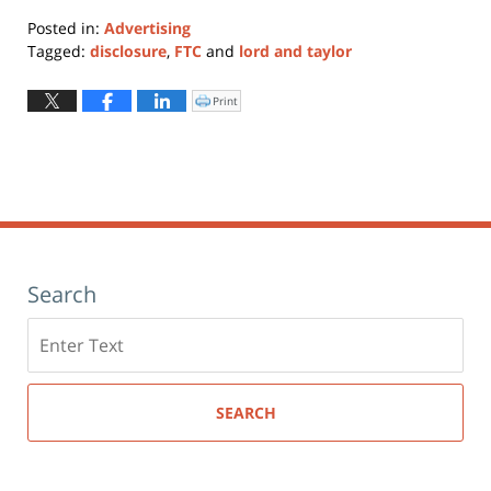
Posted in:
Advertising
Tagged:
disclosure
,
FTC
and
lord and taylor
Updated:
January
Print
Click
to
11,
print
(Opens
2024
in
new
12:57
window)
pm
Search
Search
here
SEARCH