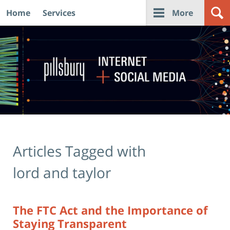
Home
Services
More
Navigation
Articles Tagged with
lord and taylor
The FTC Act and the Importance of
Staying Transparent