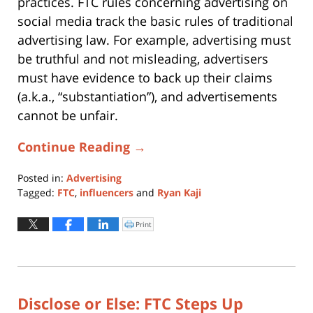
practices. FTC rules concerning advertising on
social media track the basic rules of traditional
advertising law. For example, advertising must
be truthful and not misleading, advertisers
must have evidence to back up their claims
(a.k.a., “substantiation”), and advertisements
cannot be unfair.
Continue Reading →
Posted in:
Advertising
Tagged:
FTC
,
influencers
and
Ryan Kaji
Updated:
March
Print
Click
to
10,
print
(Opens
2020
in
new
12:21
window)
pm
Disclose or Else: FTC Steps Up