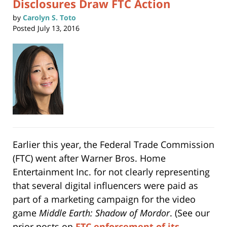
Disclosures Draw FTC Action
by
Carolyn S. Toto
Posted
July 13, 2016
Earlier this year, the Federal Trade Commission
(FTC) went after Warner Bros. Home
Entertainment Inc. for not clearly representing
that several digital influencers were paid as
part of a marketing campaign for the video
game
Middle Earth: Shadow of Mordor
. (See our
prior posts on
FTC enforcement of its