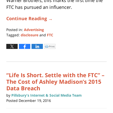
Warner Brothers, this marks the first time the
FTC has pursued an influencer.
Continue Reading →
Posted in:
Advertising
Tagged:
disclosure
and
FTC
Updated:
May
Print
Click
to
6,
print
(Opens
2024
in
new
5:42
window)
pm
“Life Is Short. Settle with the FTC” –
The Cost of Ashley Madison’s 2015
Data Breach
by
Pillsbury's Internet & Social Media Team
Posted
December 19, 2016