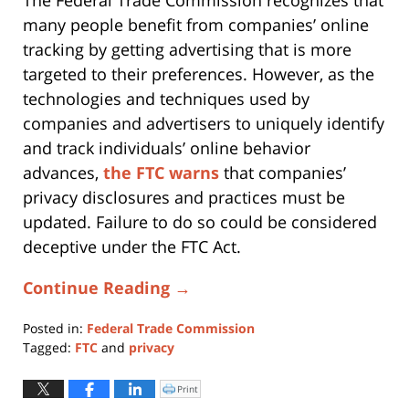
many people benefit from companies’ online
tracking by getting advertising that is more
targeted to their preferences. However, as the
technologies and techniques used by
companies and advertisers to uniquely identify
and track individuals’ online behavior
advances,
the FTC warns
that companies’
privacy disclosures and practices must be
updated. Failure to do so could be considered
deceptive under the FTC Act.
Continue Reading →
Posted in:
Federal Trade Commission
Tagged:
FTC
and
privacy
Updated:
April
Print
Click
to
29,