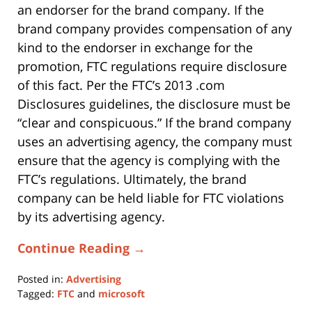
an endorser for the brand company. If the
brand company provides compensation of any
kind to the endorser in exchange for the
promotion, FTC regulations require disclosure
of this fact. Per the FTC’s 2013 .com
Disclosures guidelines, the disclosure must be
“clear and conspicuous.” If the brand company
uses an advertising agency, the company must
ensure that the agency is complying with the
FTC’s regulations. Ultimately, the brand
company can be held liable for FTC violations
by its advertising agency.
Continue Reading →
Posted in:
Advertising
Tagged:
FTC
and
microsoft
Updated: