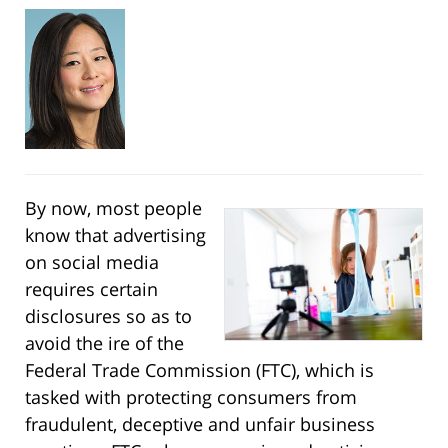
By now, most people
know that advertising
on social media
requires certain
disclosures so as to
avoid the ire of the
Federal Trade Commission (FTC), which is
tasked with protecting consumers from
fraudulent, deceptive and unfair business