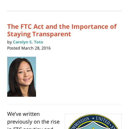
print
(Opens
2017
in
new
1:14
window)
am
The FTC Act and the Importance of
Staying Transparent
by
Carolyn S. Toto
Posted
March 28, 2016
We’ve written
previously on the rise