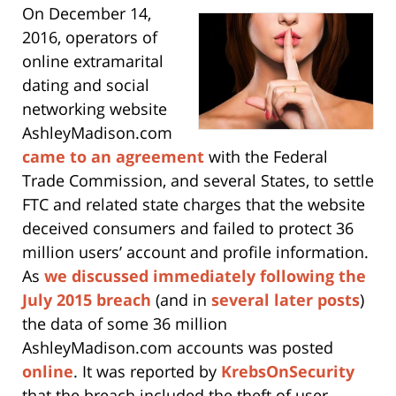
On December 14,
2016, operators of
online extramarital
dating and social
networking website
AshleyMadison.com
came to an agreement
with the Federal
Trade Commission, and several States, to settle
FTC and related state charges that the website
deceived consumers and failed to protect 36
million users’ account and profile information.
As
we discussed immediately following the
July 2015 breach
(and in
several later posts
)
the data of some 36 million
AshleyMadison.com accounts was posted
online
. It was reported by
KrebsOnSecurity
that the breach included the theft of user