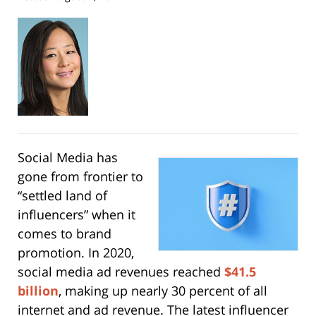
Social Media has
gone from frontier to
“settled land of
influencers” when it
comes to brand
promotion. In 2020,
social media ad revenues reached
$41.5
billion
, making up nearly 30 percent of all
internet and ad revenue. The latest influencer