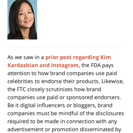
As we saw in a
prior post regarding Kim
Kardashian and Instagram
, the FDA pays
attention to how brand companies use paid
celebrities to endorse their products. Likewise,
the FTC closely scrutinizes how brand
companies use paid or sponsored endorsers.
Be it digital influencers or bloggers, brand
companies must be mindful of the disclosures
required to be made in connection with any
advertisement or promotion disseminated by