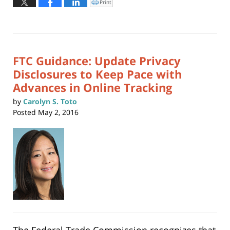
Print
Click
to
22,
print
(Opens
2021
in
new
12:05
window)
pm
FTC Guidance: Update Privacy
Disclosures to Keep Pace with
Advances in Online Tracking
by
Carolyn S. Toto
Posted
May 2, 2016
The Federal Trade Commission recognizes that