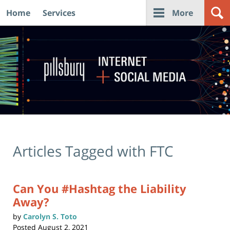
Home
Services
More
Navigation
Articles Tagged with
FTC
Can You #Hashtag the Liability
Away?
by
Carolyn S. Toto
Posted
August 2, 2021