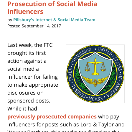
Prosecution of Social Media
Influencers
by
Pillsbury's Internet & Social Media Team
Posted
September 14, 2017
Last week, the FTC
brought its first
action against a
social media
influencer for failing
to make appropriate
disclosures on
sponsored posts.
While it had
previously prosecuted companies
who pay
influencers for posts such as Lord & Taylor and