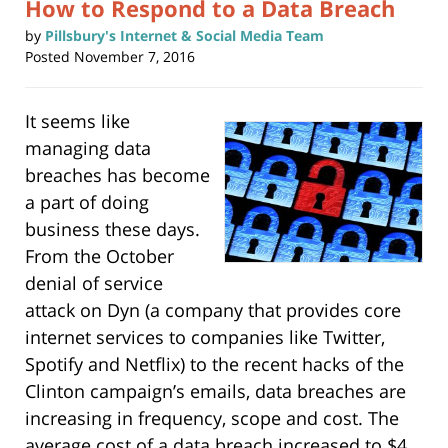
How to Respond to a Data Breach
by
Pillsbury's Internet & Social Media Team
Posted
November 7, 2016
It seems like
managing data
breaches has become
a part of doing
business these days.
From the October
denial of service
attack on Dyn (a company that provides core
internet services to companies like Twitter,
Spotify and Netflix) to the recent hacks of the
Clinton campaign’s emails, data breaches are
increasing in frequency, scope and cost. The
average cost of a data breach increased to $4