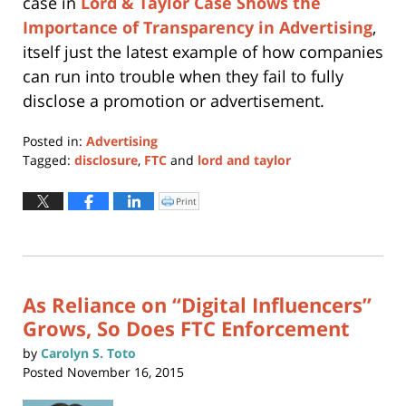
case in
Lord & Taylor Case Shows the
Importance of Transparency in Advertising
,
itself just the latest example of how companies
can run into trouble when they fail to fully
disclose a promotion or advertisement.
Posted in:
Advertising
Tagged:
disclosure
,
FTC
and
lord and taylor
Updated:
January
Print
Click
to
11,
print
(Opens
2024
in
new
12:57
window)
pm
As Reliance on “Digital Influencers”
Grows, So Does FTC Enforcement
by
Carolyn S. Toto
Posted
November 16, 2015