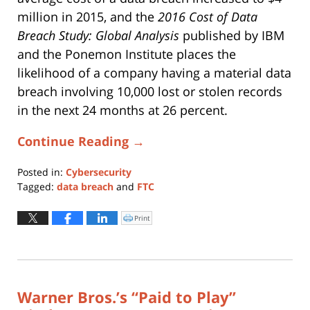
million in 2015, and the
2016 Cost of Data
Breach Study: Global Analysis
published by IBM
and the Ponemon Institute places the
likelihood of a company having a material data
breach involving 10,000 lost or stolen records
in the next 24 months at 26 percent.
Continue Reading →
Posted in:
Cybersecurity
Tagged:
data breach
and
FTC
Updated:
May
Print
Click
to
28,
print
(Opens
2019
in
new
4:20
window)
pm
Warner Bros.’s “Paid to Play”