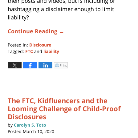
their posts and videos, but is including or
hashtagging a disclaimer enough to limit
liability?
Continue Reading →
Posted in:
Disclosure
Tagged:
FTC
and
liability
Updated:
March
Print
Click
to
20,
print
(Opens
2026
in
new
2:09
window)
pm
The FTC, Kidfluencers and the
Looming Challenge of Child-Proof
Disclosures
by
Carolyn S. Toto
Posted
March 10, 2020