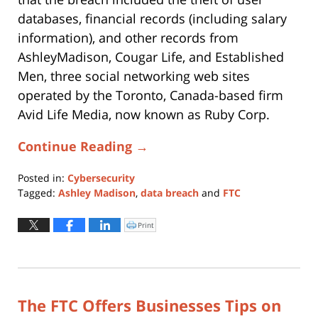
databases, financial records (including salary
information), and other records from
AshleyMadison, Cougar Life, and Established
Men, three social networking web sites
operated by the Toronto, Canada-based firm
Avid Life Media, now known as Ruby Corp.
Continue Reading →
Posted in:
Cybersecurity
Tagged:
Ashley Madison
,
data breach
and
FTC
Updated:
November
Print
Click
to
14,
print
(Opens
2017
in
new
11:56
window)
am
The FTC Offers Businesses Tips on