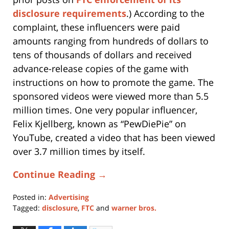
disclosure requirements
.) According to the
complaint, these influencers were paid
amounts ranging from hundreds of dollars to
tens of thousands of dollars and received
advance-release copies of the game with
instructions on how to promote the game. The
sponsored videos were viewed more than 5.5
million times. One very popular influencer,
Felix Kjellberg, known as “PewDiePie” on
YouTube, created a video that has been viewed
over 3.7 million times by itself.
Continue Reading →
Posted in:
Advertising
Tagged:
disclosure
,
FTC
and
warner bros.
Updated:
April