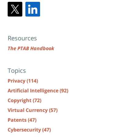
Resources
The PTAB Handbook
Topics
Privacy
(114)
Artificial Intelligence
(92)
Copyright
(72)
Virtual Currency
(57)
Patents
(47)
Cybersecurity
(47)