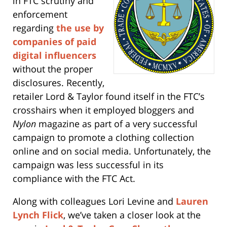
in FTC scrutiny and
enforcement
regarding
the us
e by
companies of paid
digital influencers
without the proper
disclosures. Recently,
retailer Lord & Taylor found itself in the FTC’s
crosshairs when it employed bloggers and
Nylon
magazine as part of a very successful
campaign to promote a clothing collection
online and on social media. Unfortunately, the
campaign was less successful in its
compliance with the FTC Act.
Along with colleagues Lori Levine and
Lauren
Lynch Flick
, we’ve taken a closer look at the