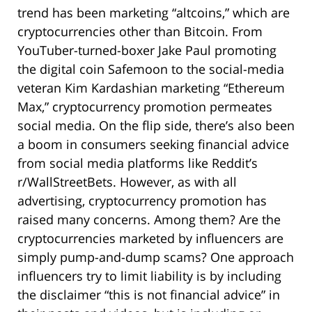
trend has been marketing “altcoins,” which are
cryptocurrencies other than Bitcoin. From
YouTuber-turned-boxer Jake Paul promoting
the digital coin Safemoon to the social-media
veteran Kim Kardashian marketing “Ethereum
Max,” cryptocurrency promotion permeates
social media. On the flip side, there’s also been
a boom in consumers seeking financial advice
from social media platforms like Reddit’s
r/WallStreetBets. However, as with all
advertising, cryptocurrency promotion has
raised many concerns. Among them? Are the
cryptocurrencies marketed by influencers are
simply pump-and-dump scams? One approach
influencers try to limit liability is by including
the disclaimer “this is not financial advice” in