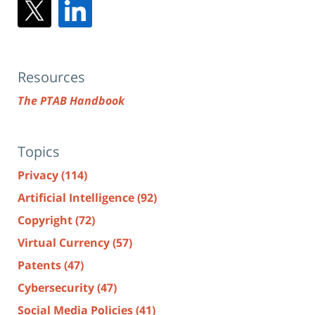
Resources
The PTAB Handbook
Topics
Privacy
(114)
Artificial Intelligence
(92)
Copyright
(72)
Virtual Currency
(57)
Patents
(47)
Cybersecurity
(47)
Social Media Policies
(41)