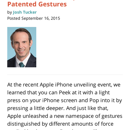
Patented Gestures
by
Josh Tucker
Posted
September 16, 2015
At the recent Apple iPhone unveiling event, we
learned that you can Peek at it with a light
press on your iPhone screen and Pop into it by
pressing a little deeper. And just like that,
Apple unleashed a new namespace of gestures
distinguished by different amounts of force