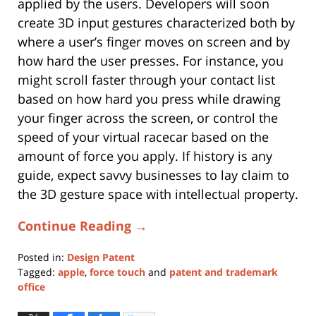
applied by the users. Developers will soon
create 3D input gestures characterized both by
where a user’s finger moves on screen and by
how hard the user presses. For instance, you
might scroll faster through your contact list
based on how hard you press while drawing
your finger across the screen, or control the
speed of your virtual racecar based on the
amount of force you apply. If history is any
guide, expect savvy businesses to lay claim to
the 3D gesture space with intellectual property.
Continue Reading →
Posted in:
Design Patent
Tagged:
apple
,
force touch
and
patent and trademark
office
Updated:
June