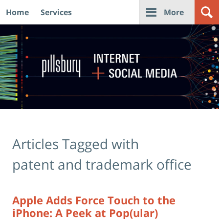
Home
Services
More
Navigation
Articles Tagged with
patent and trademark office
Apple Adds Force Touch to the
iPhone: A Peek at Pop(ular)