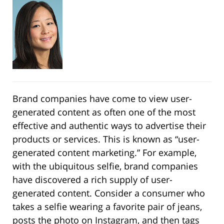
Brand companies have come to view user-
generated content as often one of the most
effective and authentic ways to advertise their
products or services. This is known as “user-
generated content marketing.” For example,
with the ubiquitous selfie, brand companies
have discovered a rich supply of user-
generated content. Consider a consumer who
takes a selfie wearing a favorite pair of jeans,
posts the photo on Instagram, and then tags