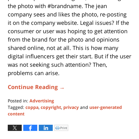
the photo with #brandname. The jean
company sees and likes the photo, re-posting
it on the company website. Legal issues? If the
consumer or user was hoping to get attention
from the brand for the photo and opinions
shared online, not at all. This is how many
digital influencers get their start. But if the user
was not seeking such attention? Then,
problems can arise.
Continue Reading →
Posted in:
Advertising
Tagged:
coppa
,
copyright
,
privacy
and
user-generated
content
Updated:
January
Print
Click
to
11,
print
(Opens