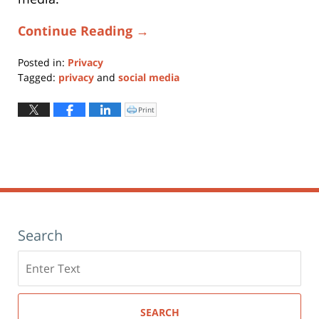
Continue Reading →
Posted in:
Privacy
Tagged:
privacy
and
social media
Updated:
January
Print
Click
to
11,
print
(Opens
2024
in
new
1:24
window)
pm
Search
Search
here
SEARCH