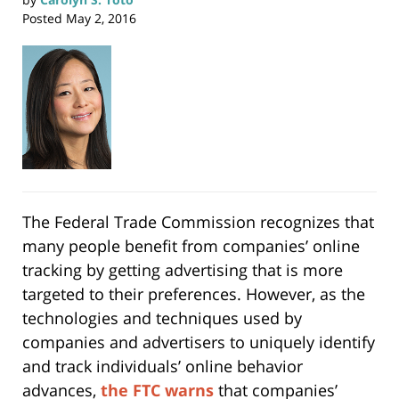
Posted
May 2, 2016
The Federal Trade Commission recognizes that
many people benefit from companies’ online
tracking by getting advertising that is more
targeted to their preferences. However, as the
technologies and techniques used by
companies and advertisers to uniquely identify
and track individuals’ online behavior
advances,
the FTC warns
that companies’