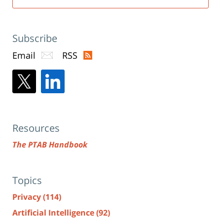
Subscribe
Email
RSS
Resources
The PTAB Handbook
Topics
Privacy
(114)
Artificial Intelligence
(92)