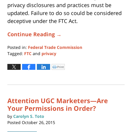
privacy disclosures and practices must be
updated. Failure to do so could be considered
deceptive under the FTC Act.
Continue Reading →
Posted in:
Federal Trade Commission
Tagged:
FTC
and
privacy
Updated:
April
Print
Click
to
29,
print
(Opens
2017
in
new
1:14
window)
am
Attention UGC Marketers—Are
Your Permissions in Order?
by
Carolyn S. Toto
Posted
October 26, 2015