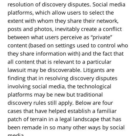
resolution of discovery disputes. Social media
platforms, which allow users to select the
extent with whom they share their network,
posts and photos, inevitably create a conflict
between what users perceive as “private”
content (based on settings used to control who
they share information with) and the fact that
all content that is relevant to a particular
lawsuit may be discoverable. Litigants are
finding that in resolving discovery disputes
involving social media, the technological
platforms may be new but traditional
discovery rules still apply. Below are four
cases that have helped establish a familiar
patch of terrain in a legal landscape that has
been remade in so many other ways by social
media.