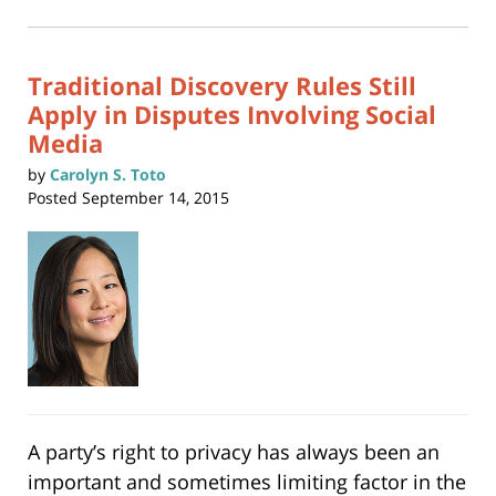
2024
in
new
1:10
window)
pm
Traditional Discovery Rules Still
Apply in Disputes Involving Social
Media
by
Carolyn S. Toto
Posted
September 14, 2015
A party’s right to privacy has always been an
important and sometimes limiting factor in the