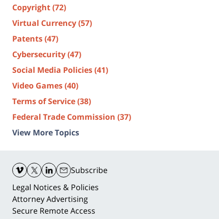
Copyright
(72)
Virtual Currency
(57)
Patents
(47)
Cybersecurity
(47)
Social Media Policies
(41)
Video Games
(40)
Terms of Service
(38)
Federal Trade Commission
(37)
View More Topics
Contact
Information
Subscribe
Legal Notices & Policies
Attorney Advertising
Secure Remote Access