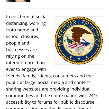
In this time of social
distancing, working
from home and
school closures,
people and
businesses are
relying on the
internet more than
ever to engage with
friends, family, clients, consumers and the
public at large. Social media and content-
sharing websites are providing individual
communities and the entire nation with 24/7
accessibility to forums for public discourse,
communication and the dissemination of