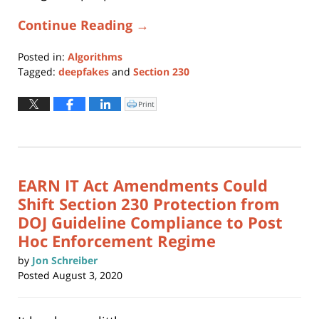
Continue Reading →
Posted in:
Algorithms
Tagged:
deepfakes
and
Section 230
Updated:
March
Print
Click
to
1,
print
(Opens
2024
in
new
4:52
window)
pm
EARN IT Act Amendments Could
Shift Section 230 Protection from
DOJ Guideline Compliance to Post
Hoc Enforcement Regime
by
Jon Schreiber
Posted
August 3, 2020