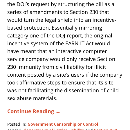
the DOJ’s request by structuring the bill as a
series of amendments to Section 230 that
would turn the legal shield into an incentive-
based protection. Essentially mirroring
category one of the DOJ report, the original
incentive system of the EARN IT Act would
have meant that an interactive computer
service company would only receive Section
230 immunity from civil liability for illicit
content posted by a site’s users if the company
took affirmative steps to ensure that its site
was not facilitating the dissemination of child
sex abuse materials.
Continue Reading →
Posted in:
Government Censorship or Control