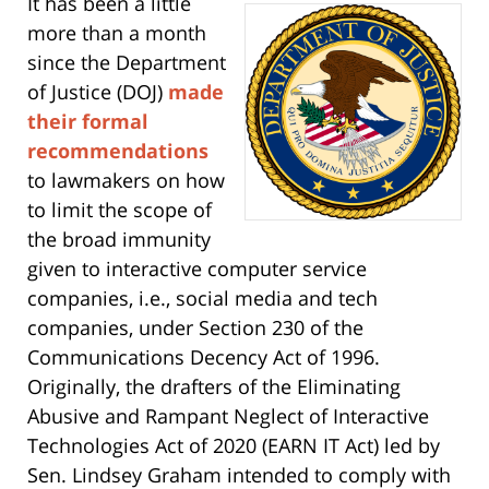
It has been a little
more than a month
since the Department
of Justice (DOJ)
made
their formal
recommendations
to lawmakers on how
to limit the scope of
the broad immunity
given to interactive computer service
companies, i.e., social media and tech
companies, under Section 230 of the
Communications Decency Act of 1996.
Originally, the drafters of the Eliminating
Abusive and Rampant Neglect of Interactive
Technologies Act of 2020 (EARN IT Act) led by
Sen. Lindsey Graham intended to comply with