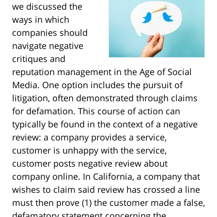
we discussed the
ways in which
companies should
navigate negative
critiques and
reputation management in the Age of Social
Media. One option includes the pursuit of
litigation, often demonstrated through claims
for defamation. This course of action can
typically be found in the context of a negative
review: a company provides a service,
customer is unhappy with the service,
customer posts negative review about
company online. In California, a company that
wishes to claim said review has crossed a line
must then prove (1) the customer made a false,
defamatory statement concerning the