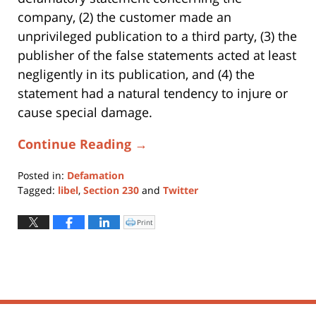
company, (2) the customer made an
unprivileged publication to a third party, (3) the
publisher of the false statements acted at least
negligently in its publication, and (4) the
statement had a natural tendency to injure or
cause special damage.
Continue Reading →
Posted in:
Defamation
Tagged:
libel
,
Section 230
and
Twitter
Updated:
October
Print
Click
to
2,
print
(Opens
2019
in
new
5:24
window)
pm