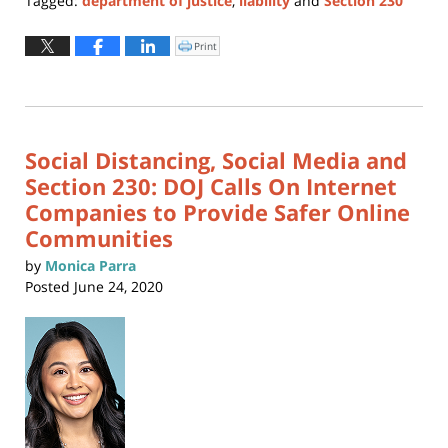
Tagged:
department of justice
,
liability
and
Section 230
Updated:
October
Print
Click
to
31,
print
(Opens
2025
in
new
6:55
window)
pm
Social Distancing, Social Media and
Section 230: DOJ Calls On Internet
Companies to Provide Safer Online
Communities
by
Monica Parra
Posted
June 24, 2020