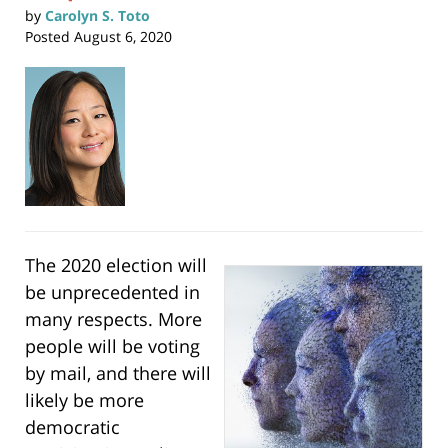
by
Carolyn S. Toto
Posted
August 6, 2020
The 2020 election will
be unprecedented in
many respects. More
people will be voting
by mail, and there will
likely be more
democratic