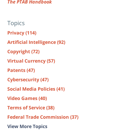
The PTAB Handbook
Topics
Privacy
(114)
Artificial Intelligence
(92)
Copyright
(72)
Virtual Currency
(57)
Patents
(47)
Cybersecurity
(47)
Social Media Policies
(41)
Video Games
(40)
Terms of Service
(38)
Federal Trade Commission
(37)
View More Topics