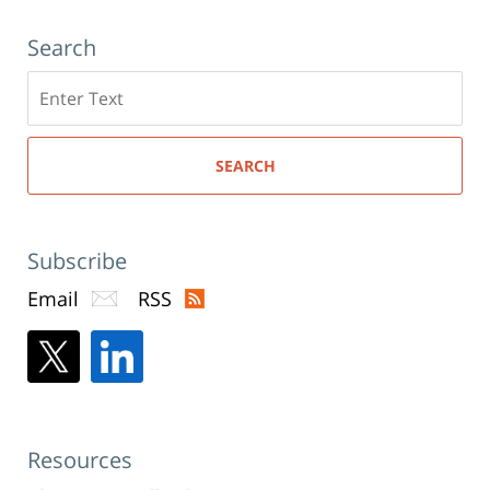
Search
Search
here
SEARCH
Subscribe
Email
RSS
Resources