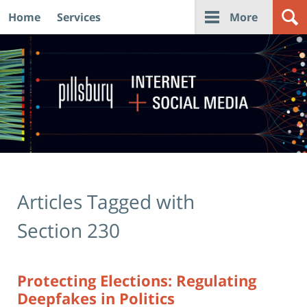
Home
Services
More
Navigation
Articles Tagged with
Section 230
Protecting Elections: Regulating
Deepfakes in Politics