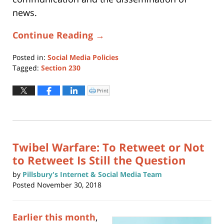
news.
Continue Reading →
Posted in:
Social Media Policies
Tagged:
Section 230
Updated:
May
Print
Click
to
22,
print
(Opens
2026
in
new
4:15
window)
pm
Twibel Warfare: To Retweet or Not
to Retweet Is Still the Question
by
Pillsbury's Internet & Social Media Team
Posted
November 30, 2018
Earlier this month
,