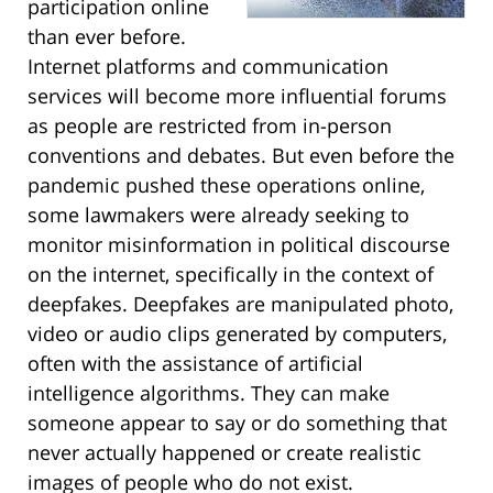
participation online
than ever before.
Internet platforms and communication
services will become more influential forums
as people are restricted from in-person
conventions and debates. But even before the
pandemic pushed these operations online,
some lawmakers were already seeking to
monitor misinformation in political discourse
on the internet, specifically in the context of
deepfakes. Deepfakes are manipulated photo,
video or audio clips generated by computers,
often with the assistance of artificial
intelligence algorithms. They can make
someone appear to say or do something that
never actually happened or create realistic
images of people who do not exist.