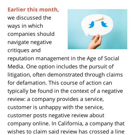
Earlier this month
,
we discussed the
ways in which
companies should
navigate negative
critiques and
reputation management in the Age of Social
Media. One option includes the pursuit of
litigation, often demonstrated through claims
for defamation. This course of action can
typically be found in the context of a negative
review: a company provides a service,
customer is unhappy with the service,
customer posts negative review about
company online. In California, a company that
wishes to claim said review has crossed a line