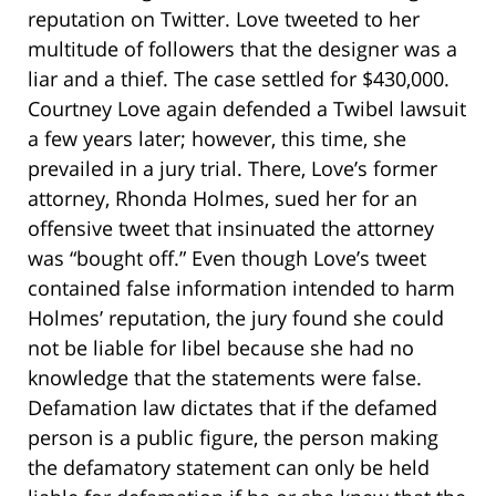
reputation on Twitter. Love tweeted to her
multitude of followers that the designer was a
liar and a thief. The case settled for $430,000.
Courtney Love again defended a Twibel lawsuit
a few years later; however, this time, she
prevailed in a jury trial. There, Love’s former
attorney, Rhonda Holmes, sued her for an
offensive tweet that insinuated the attorney
was “bought off.” Even though Love’s tweet
contained false information intended to harm
Holmes’ reputation, the jury found she could
not be liable for libel because she had no
knowledge that the statements were false.
Defamation law dictates that if the defamed
person is a public figure, the person making
the defamatory statement can only be held