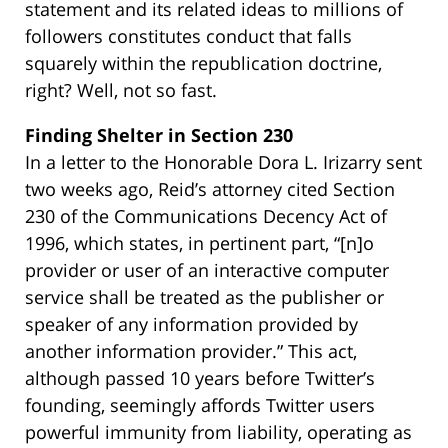
statement and its related ideas to millions of
followers constitutes conduct that falls
squarely within the republication doctrine,
right? Well, not so fast.
Finding Shelter in Section 230
In a letter to the Honorable Dora L. Irizarry sent
two weeks ago, Reid’s attorney cited Section
230 of the Communications Decency Act of
1996, which states, in pertinent part, “[n]o
provider or user of an interactive computer
service shall be treated as the publisher or
speaker of any information provided by
another information provider.” This act,
although passed 10 years before Twitter’s
founding, seemingly affords Twitter users
powerful immunity from liability, operating as