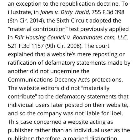
an exception to the republication doctrine. To
illustrate, in
Jones v. Dirty World
, 755 F.3d 398
(6th Cir. 2014), the Sixth Circuit adopted the
“material contribution” test previously applied
in
Fair Housing Council v. Roommates.com, LLC
,
521 F.3d 1157 (9th Cir. 2008). The court
explained that a website’s mere reposting or
ratification of defamatory statements made by
another did not undermine the
Communications Decency Act’s protections.
The website editors did not “materially
contribute” to the defamatory statements that
individual users later posted on their website,
and so the company was not liable for libel.
This case concerned a website acting as
publisher rather than an individual user as the
publisher; therefore, a marked distinction