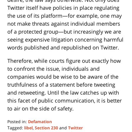
Twitter itself have policies in place regulating
the use of its platform—for example, one may
not make threats against individual members
of a protected group—but increasingly we are
seeing expensive litigation concerning harmful
words published and republished on Twitter.
Therefore, while courts figure out exactly how
to confront the issue, individuals and
companies would be wise to be aware of the
truthfulness of a statement before tweeting
and retweeting. Until the law catches up with
this facet of public communication, it is better
to air on the side of safety.
Posted in:
Defamation
Tagged:
libel
,
Section 230
and
Twitter