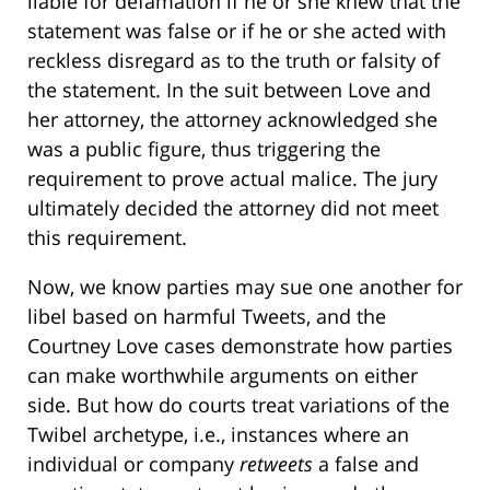
liable for defamation if he or she knew that the
statement was false or if he or she acted with
reckless disregard as to the truth or falsity of
the statement. In the suit between Love and
her attorney, the attorney acknowledged she
was a public figure, thus triggering the
requirement to prove actual malice. The jury
ultimately decided the attorney did not meet
this requirement.
Now, we know parties may sue one another for
libel based on harmful Tweets, and the
Courtney Love cases demonstrate how parties
can make worthwhile arguments on either
side. But how do courts treat variations of the
Twibel archetype, i.e., instances where an
individual or company
retweets
a false and