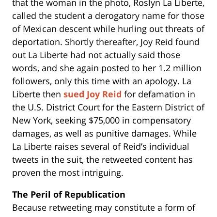
that the woman in the photo, Roslyn La Liberte,
called the student a derogatory name for those
of Mexican descent while hurling out threats of
deportation. Shortly thereafter, Joy Reid found
out La Liberte had not actually said those
words, and she again posted to her 1.2 million
followers, only this time with an apology. La
Liberte then
sued Joy Reid
for defamation in
the U.S. District Court for the Eastern District of
New York, seeking $75,000 in compensatory
damages, as well as punitive damages. While
La Liberte raises several of Reid’s individual
tweets in the suit, the retweeted content has
proven the most intriguing.
The Peril of Republication
Because retweeting may constitute a form of