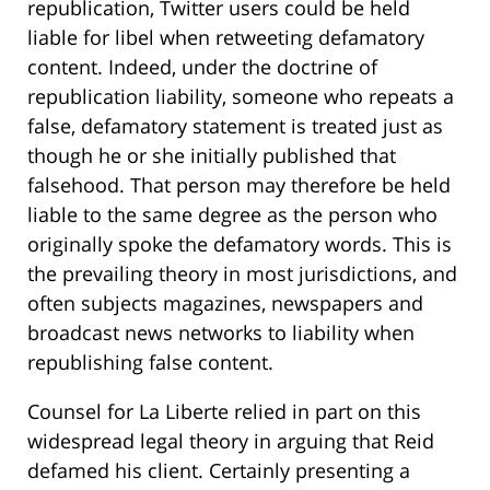
republication, Twitter users could be held
liable for libel when retweeting defamatory
content. Indeed, under the doctrine of
republication liability, someone who repeats a
false, defamatory statement is treated just as
though he or she initially published that
falsehood. That person may therefore be held
liable to the same degree as the person who
originally spoke the defamatory words. This is
the prevailing theory in most jurisdictions, and
often subjects magazines, newspapers and
broadcast news networks to liability when
republishing false content.
Counsel for La Liberte relied in part on this
widespread legal theory in arguing that Reid
defamed his client. Certainly presenting a