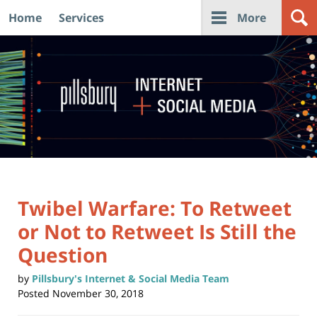
Home
Services
More
Navigation
Twibel Warfare: To Retweet
or Not to Retweet Is Still the
Question
by
Pillsbury's Internet & Social Media Team
Posted
November 30, 2018