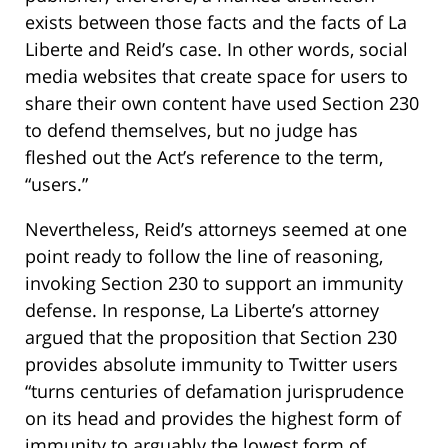
exists between those facts and the facts of La
Liberte and Reid’s case. In other words, social
media websites that create space for users to
share their own content have used Section 230
to defend themselves, but no judge has
fleshed out the Act’s reference to the term,
“users.”
Nevertheless, Reid’s attorneys seemed at one
point ready to follow the line of reasoning,
invoking Section 230 to support an immunity
defense. In response, La Liberte’s attorney
argued that the proposition that Section 230
provides absolute immunity to Twitter users
“turns centuries of defamation jurisprudence
on its head and provides the highest form of
immunity to arguably the lowest form of