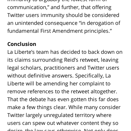
communication,” and further, that offering
Twitter users immunity should be considered
an unintended consequence “in derogation of
fundamental First Amendment principles.”
Conclusion
La Liberte’s team has decided to back down on
its claims surrounding Reid’s retweet, leaving
legal scholars, practitioners and Twitter users
without definitive answers. Specifically, La
Liberte will be amending her complaint to
remove references to the retweet altogether.
That the debate has even gotten this far does
make a few things clear. While many consider
Twitter largely unregulated territory where
users can spew out whatever content they so
desire, the law says otherwise. Not only does