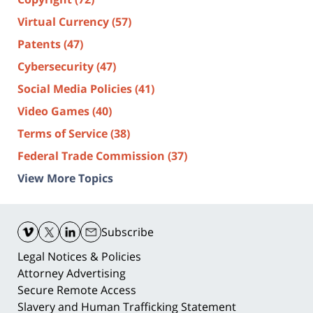
Virtual Currency
(57)
Patents
(47)
Cybersecurity
(47)
Social Media Policies
(41)
Video Games
(40)
Terms of Service
(38)
Federal Trade Commission
(37)
View More Topics
Contact
Information
Subscribe
Legal Notices & Policies
Attorney Advertising
Secure Remote Access
Slavery and Human Trafficking Statement