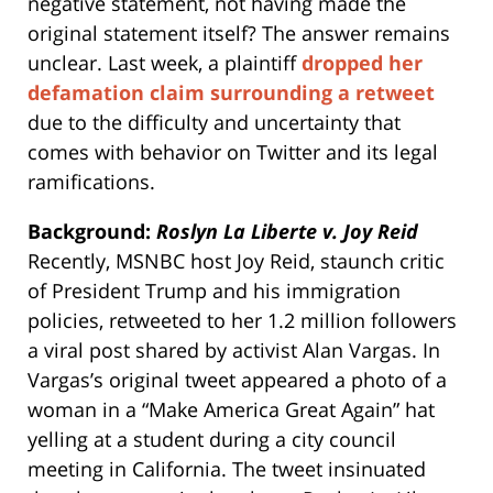
negative statement, not having made the
original statement itself? The answer remains
unclear. Last week, a plaintiff
dropped her
defamation claim surrounding a retweet
due to the difficulty and uncertainty that
comes with behavior on Twitter and its legal
ramifications.
Background:
Roslyn La Liberte v. Joy Reid
Recently, MSNBC host Joy Reid, staunch critic
of President Trump and his immigration
policies, retweeted to her 1.2 million followers
a viral post shared by activist Alan Vargas. In
Vargas’s original tweet appeared a photo of a
woman in a “Make America Great Again” hat
yelling at a student during a city council
meeting in California. The tweet insinuated