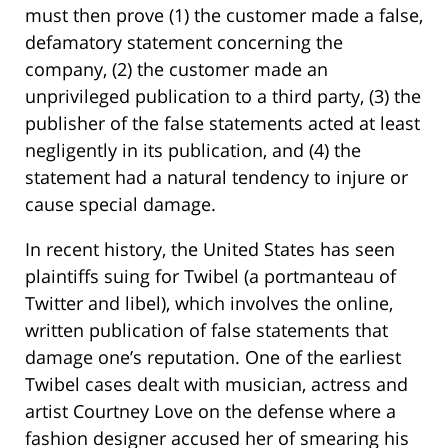
must then prove (1) the customer made a false,
defamatory statement concerning the
company, (2) the customer made an
unprivileged publication to a third party, (3) the
publisher of the false statements acted at least
negligently in its publication, and (4) the
statement had a natural tendency to injure or
cause special damage.
In recent history, the United States has seen
plaintiffs suing for Twibel (a portmanteau of
Twitter and libel), which involves the online,
written publication of false statements that
damage one’s reputation. One of the earliest
Twibel cases dealt with musician, actress and
artist Courtney Love on the defense where a
fashion designer accused her of smearing his