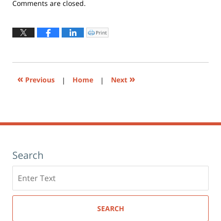
Updated:
Comments are closed.
October
2,
2019
Print
Click
to
5:24
print
(Opens
pm
in
new
window)
«
»
Previous
|
Home
|
Next
Search
Search
here
SEARCH