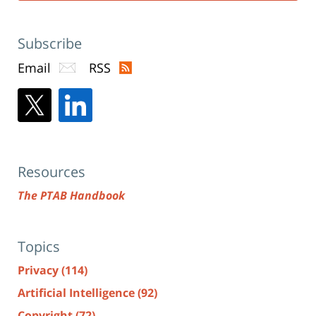
Subscribe
Email
RSS
Resources
The PTAB Handbook
Topics
Privacy
(114)
Artificial Intelligence
(92)
Copyright
(72)