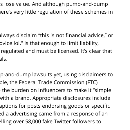
nts lose value. And although pump-and-dump
ere’s very little regulation of these schemes in
always disclaim “this is not financial advice,” or
ice lol.” Is that enough to limit liability,
 regulated and must be licensed. It’s clear that
als.
p-and-dump lawsuits yet, using disclaimers to
ample, the Federal Trade Commission (FTC)
 the burden on influencers to make it “simple
with a brand. Appropriate disclosures include
aptions for posts endorsing goods or specific
edia advertising came from a response of an
ling over 58,000 fake Twitter followers to
.