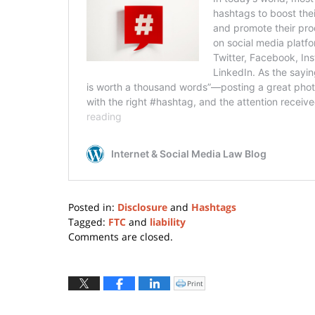
Posted in:
Disclosure
and
Hashtags
Tagged:
FTC
and
liability
Updated:
Comments are closed.
March
20,
2026
Print
Click
to
2:09
print
(Opens
pm
in