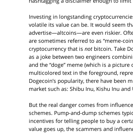
hashtagging a disclaimer enough to limit l
Investing in longstanding cryptocurrencies
volatile its value can be. It would seem t
advertise—altcoins—are even riskier. Ofte
are sometimes referred to as “meme-coins
cryptocurrency that is
not
bitcoin. Take Do
as a joke between two engineers combinin
and the “doge” meme (which is a picture
multicolored text in the foreground, repr
Dogecoin’s popularity, there have been 
market such as: Shibu Inu, Kishu Inu an
But the real danger comes from influen
schemes. Pump-and-dump schemes typicall
incentives for telling people to buy a cert
value goes up, the scammers and influence