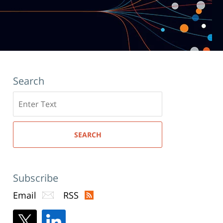
Search
Search
here
SEARCH
Subscribe
Email
RSS