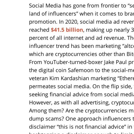
Social Media has gone from frontier to “s
land of influencers” when it comes to br
promotion. In 2020, social media ad reve
reached
$41.5 billion
, making up nearly 
percent of all internet and ad revenue. Th
influencer trend has been marketing “altc
which are cryptocurrencies other than Bit
From YouTuber-turned-boxer Jake Paul p
the digital coin Safemoon to the social-m
veteran Kim Kardashian marketing “Ethe
permeates social media. On the flip side
seeking financial advice from social media
However, as with all advertising, crypto
Among them? Are the cryptocurrencies ma
dump scams? One approach influencers try t
disclaimer “this is not financial advice” in