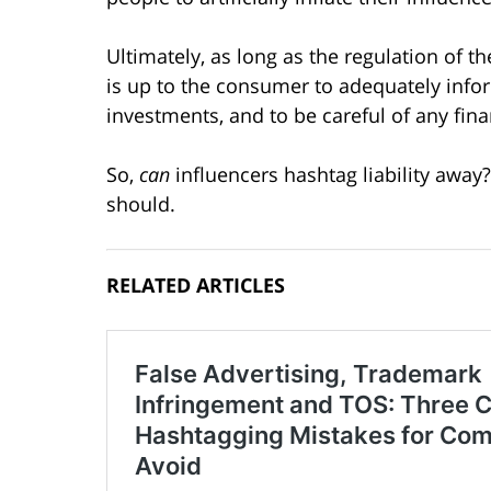
Ultimately, as long as the regulation of t
is up to the consumer to adequately info
investments, and to be careful of any fin
So,
can
influencers hashtag liability away
should.
RELATED ARTICLES