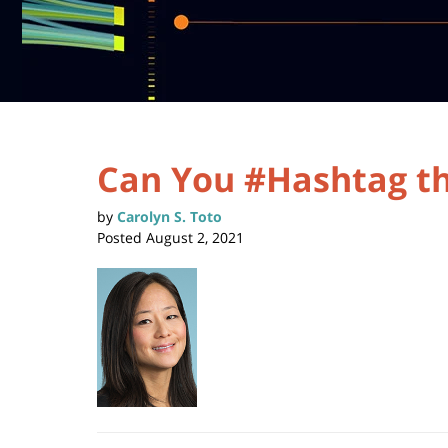
Can You #Hashtag th
by
Carolyn S. Toto
Posted
August 2, 2021