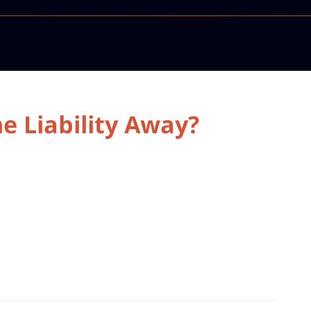
e Liability Away?