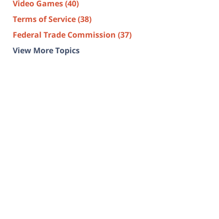
Video Games
(40)
Terms of Service
(38)
Federal Trade Commission
(37)
View More Topics