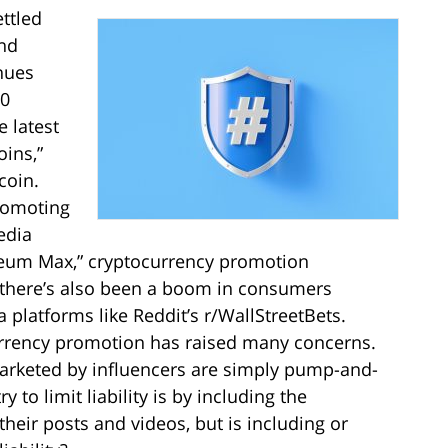
ettled
and
nues
30
e latest
oins,”
coin.
romoting
edia
reum Max,” cryptocurrency promotion
, there’s also been a boom in consumers
 platforms like Reddit’s r/WallStreetBets.
currency promotion has raised many concerns.
rketed by influencers are simply pump-and-
o limit liability is by including the
 their posts and videos, but is including or