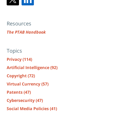
Resources
The PTAB Handbook
Topics
Privacy
(114)
Artificial Intelligence
(92)
Copyright
(72)
Virtual Currency
(57)
Patents
(47)
Cybersecurity
(47)
Social Media Policies
(41)