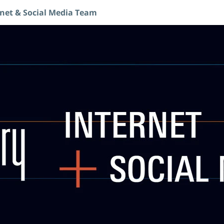
rnet & Social Media Team