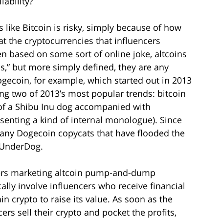
iability?
 like Bitcoin is risky, simply because of how
hat the cryptocurrencies that influencers
n based on some sort of online joke, altcoins
,” but more simply defined, they are any
gecoin, for example, which started out in 2013
g two of 2013’s most popular trends: bitcoin
 of a Shibu Inu dog accompanied with
esenting a kind of internal monologue). Since
many Dogecoin copycats that have flooded the
d UnderDog.
cers marketing altcoin pump-and-dump
y involve influencers who receive financial
ain crypto to raise its value. As soon as the
rs sell their crypto and pocket the profits,