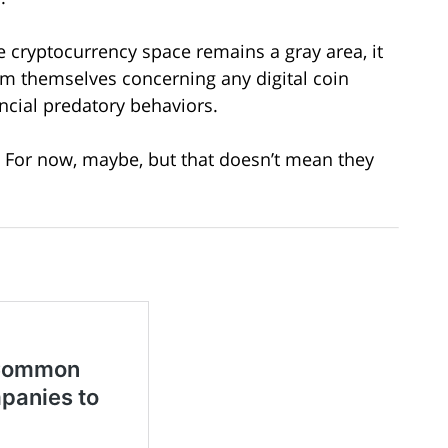
he cryptocurrency space remains a gray area, it
rm themselves concerning any digital coin
ancial predatory behaviors.
? For now, maybe, but that doesn’t mean they