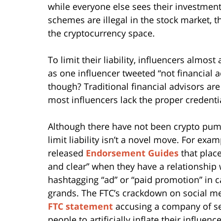
while everyone else sees their investme
schemes are illegal in the stock market, th
the cryptocurrency space.
To limit their liability, influencers almost 
as one influencer tweeted “not financial adv
though? Traditional financial advisors are
most influencers lack the proper credenti
Although there have not been crypto pum
limit liability isn’t a novel move. For ex
released
Endorsement Guides
that place
and clear” when they have a relationship 
hashtagging “ad” or “paid promotion” in c
grands. The FTC’s crackdown on social m
FTC statement
accusing a company of sel
people to artificially inflate their influence