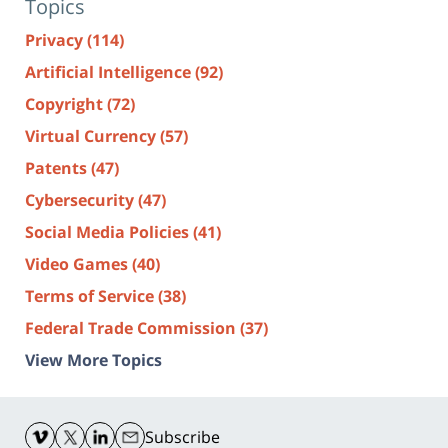
Topics
Privacy
(114)
Artificial Intelligence
(92)
Copyright
(72)
Virtual Currency
(57)
Patents
(47)
Cybersecurity
(47)
Social Media Policies
(41)
Video Games
(40)
Terms of Service
(38)
Federal Trade Commission
(37)
View More Topics
Contact
Information
Subscribe