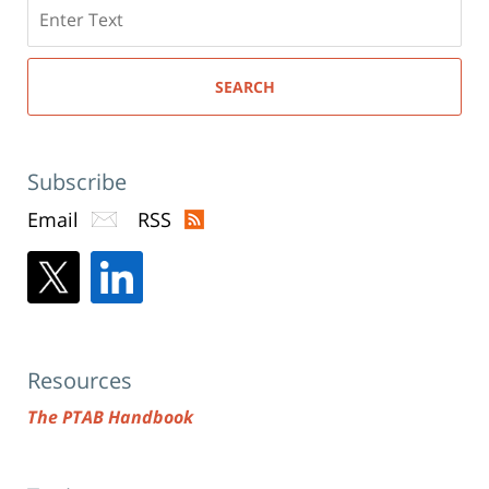
Search
here
SEARCH
Subscribe
Email
RSS
Resources
The PTAB Handbook