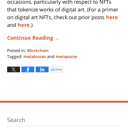
occasions, particularly with respect to NFTs
that tokenize works of digital art. (For a primer
on digital art NFTs, check out prior posts
here
and
here
.)
Continue Reading →
Posted in:
Blockchain
Tagged:
metakovan
and
metapurse
Updated:
April
Print
Click
to
22,
print
(Opens
2021
in
new
10:43
window)
am
Search