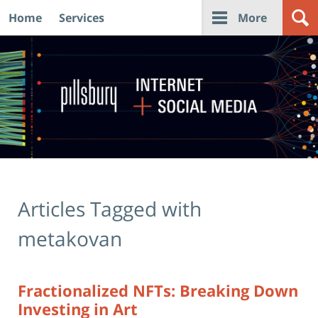
Home
Services
More
Navigation
Articles Tagged with
metakovan
Fractionalized NFTs: Breaking Down
Investing in Art