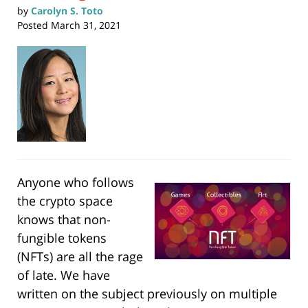
by
Carolyn S. Toto
Posted
March 31, 2021
Anyone who follows
the crypto space
knows that non-
fungible tokens
(NFTs) are all the rage
of late. We have
written on the subject previously on multiple