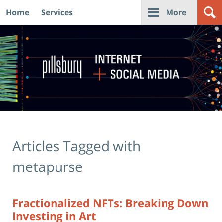
Home
Services
More
Navigation
Articles Tagged with
metapurse
Fractionalized NFTs: Breaking Down
Investing in Art