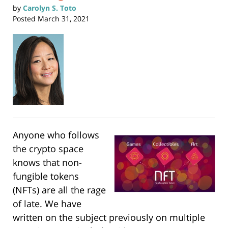
by
Carolyn S. Toto
Posted
March 31, 2021
Anyone who follows
the crypto space
knows that non-
fungible tokens
(NFTs) are all the rage
of late. We have
written on the subject previously on multiple