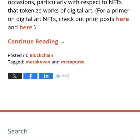
occasions, particularly with respect to NFTs
that tokenize works of digital art. (For a primer
on digital art NFTs, check out prior posts
here
and
here
.)
Continue Reading →
Posted in:
Blockchain
Tagged:
metakovan
and
metapurse
Updated:
April
Print
Click
to
22,
print
(Opens
2021
in
new
10:43
window)
am
Search