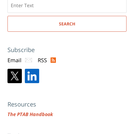
Search
here
SEARCH
Subscribe
Email
RSS
Resources
The PTAB Handbook