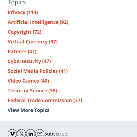
Topics
Privacy
(114)
Artificial Intelligence
(92)
Copyright
(72)
Virtual Currency
(57)
Patents
(47)
Cybersecurity
(47)
Social Media Policies
(41)
Video Games
(40)
Terms of Service
(38)
Federal Trade Commission
(37)
View More Topics
Contact
Information
Subscribe