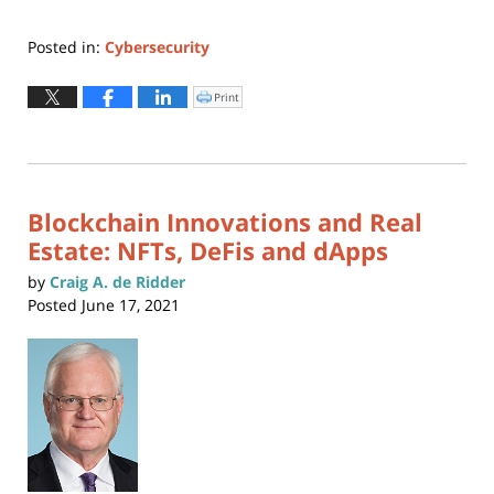
Posted in:
Cybersecurity
Updated:
November
Print
Click
to
29,
print
(Opens
2021
in
new
4:18
window)
pm
Blockchain Innovations and Real
Estate: NFTs, DeFis and dApps
by
Craig A. de Ridder
Posted
June 17, 2021