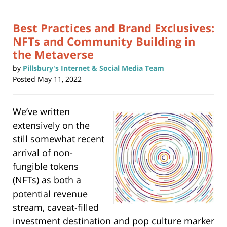
window)
pm
Best Practices and Brand Exclusives:
NFTs and Community Building in
the Metaverse
by
Pillsbury's Internet & Social Media Team
Posted
May 11, 2022
We’ve written
extensively on the
still somewhat recent
arrival of non-
fungible tokens
(NFTs) as both a
potential revenue
stream, caveat-filled
investment destination and pop culture marker