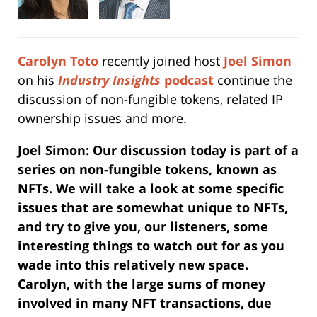
Carolyn Toto
recently joined host
Joel Simon
on his
Industry
Insights
podcast
continue the
discussion of non-fungible tokens, related IP
ownership issues and more.
Joel Simon: Our discussion today is part of a
series on non-fungible tokens, known as
NFTs. We will take a look at some specific
issues that are somewhat unique to NFTs,
and try to give you, our listeners, some
interesting things to watch out for as you
wade into this relatively new space.
Carolyn, w
ith the large sums of money
involved in many NFT transactions, due