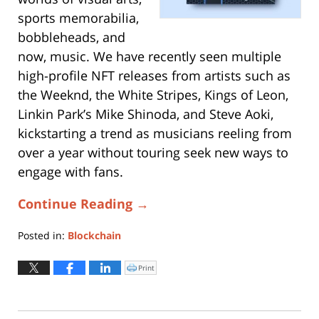
sports memorabilia,
bobbleheads, and
now, music. We have recently seen multiple
high-profile NFT releases from artists such as
the Weeknd, the White Stripes, Kings of Leon,
Linkin Park’s Mike Shinoda, and Steve Aoki,
kickstarting a trend as musicians reeling from
over a year without touring seek new ways to
engage with fans.
Continue Reading →
Posted in:
Blockchain
Updated:
May
Print
Click
to
7,
print
(Opens
2021
in
new
11:59
window)