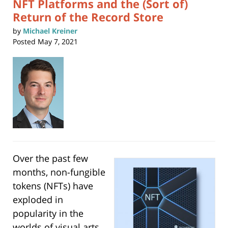
NFT Platforms and the (Sort of)
Return of the Record Store
by
Michael Kreiner
Posted
May 7, 2021
Over the past few
months, non-fungible
tokens (NFTs) have
exploded in
popularity in the
worlds of visual arts,