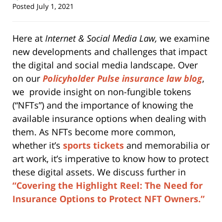
Posted
July 1, 2021
Here at
Internet & Social Media Law,
we examine
new developments and challenges that impact
the digital and social media landscape. Over
on our
Policyholder Pulse insurance law blog
,
we provide insight on non-fungible tokens
(“NFTs”) and the importance of knowing the
available insurance options when dealing with
them. As NFTs become more common,
whether it’s
sports tickets
and memorabilia or
art work, it’s imperative to know how to protect
these digital assets. We discuss further in
“Covering the Highlight Reel: The Need for
Insurance Options to Protect NFT Owners.”