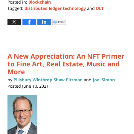
Posted in:
Blockchain
Tagged:
distributed ledger technology
and
DLT
Updated:
October
Print
Click
to
30,
print
(Opens
2021
in
new
10:03
window)
am
A New Appreciation: An NFT Primer
to Fine Art, Real Estate, Music and
More
by
Pillsbury Winthrop Shaw Pittman
and
Joel Simon
Posted
June 10, 2021