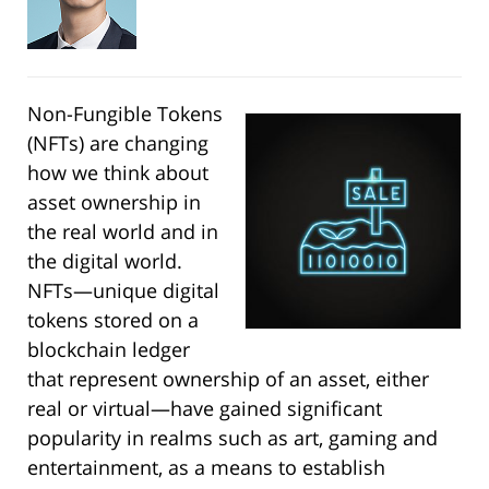
Non-Fungible Tokens
(NFTs) are changing
how we think about
asset ownership in
the real world and in
the digital world.
NFTs—unique digital
tokens stored on a
blockchain ledger
that represent ownership of an asset, either
real or virtual—have gained significant
popularity in realms such as art, gaming and
entertainment, as a means to establish