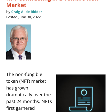
Market
by
Craig A. de Ridder
Posted
June 30, 2022
The non-fungible
token (NFT) market
has grown
dramatically over the
past 24 months. NFTs
first garnered