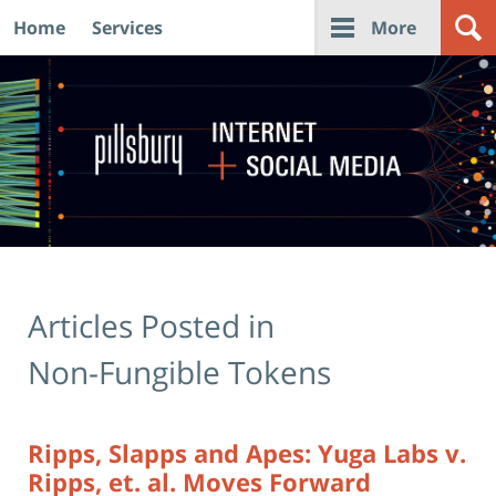
Home
Services
More
Navigation
Articles Posted in
Non-Fungible Tokens
Ripps, Slapps and Apes: Yuga Labs v.
Ripps, et. al. Moves Forward