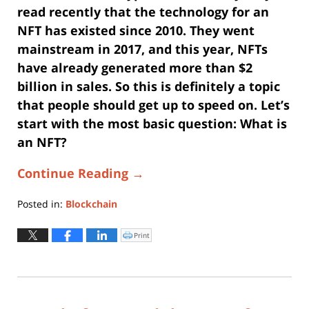
read recently that the technology for an
NFT has existed since 2010. They went
mainstream in 2017, and this year, NFTs
have already generated more than $2
billion in sales. So this is definitely a topic
that people should get up to speed on. Let’s
start with the most basic question: What is
an NFT?
Continue Reading →
Posted in:
Blockchain
Updated:
January
Print
Click
to
3,
print
(Opens
2023
in
new
4:31
window)
pm