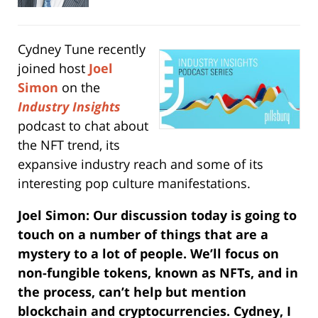
Cydney Tune recently
joined host
Joel
Simon
on the
Industry Insights
podcast to chat about
the NFT trend, its
expansive industry reach and some of its
interesting pop culture manifestations.
Joel Simon: Our discussion today is going to
touch on a number of things that are a
mystery to a lot of people. We’ll focus on
non-fungible tokens, known as NFTs, and in
the process, can’t help but mention
blockchain and cryptocurrencies. Cydney, I