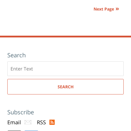
am
Next Page
Search
Search
here
SEARCH
Subscribe
Email
RSS