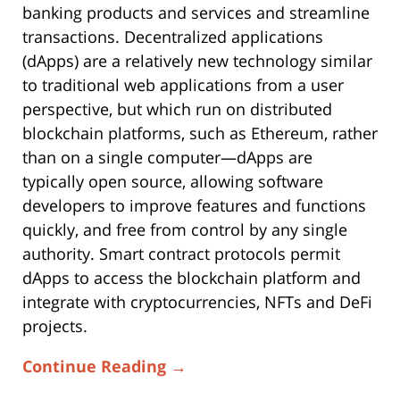
banking products and services and streamline
transactions. Decentralized applications
(dApps) are a relatively new technology similar
to traditional web applications from a user
perspective, but which run on distributed
blockchain platforms, such as Ethereum, rather
than on a single computer—dApps are
typically open source, allowing software
developers to improve features and functions
quickly, and free from control by any single
authority. Smart contract protocols permit
dApps to access the blockchain platform and
integrate with cryptocurrencies, NFTs and DeFi
projects.
Continue Reading →