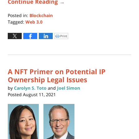
Continue Reading →
Posted in:
Blockchain
Tagged:
Web 3.0
Updated:
January
Print
Click
to
28,
print
(Opens
2022
in
new
12:22
window)
pm
A NFT Primer on Potential IP
Ownership Legal Issues
by
Carolyn S. Toto
and
Joel Simon
Posted
August 11, 2021