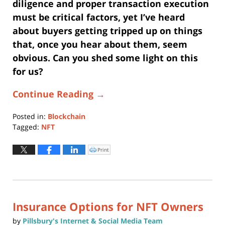
diligence and proper transaction execution
must be critical factors, yet I’ve heard
about buyers getting tripped up on things
that, once you hear about them, seem
obvious. Can you shed some light on this
for us?
Continue Reading →
Posted in:
Blockchain
Tagged:
NFT
Updated:
August
Print
Click
to
11,
print
(Opens
2021
in
new
11:36
window)
am
Insurance Options for NFT Owners
by
Pillsbury's Internet & Social Media Team