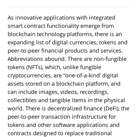
As innovative applications with integrated
smart contract functionality emerge from
blockchain technology platforms, there is an
expanding list of digital currencies, tokens and
peer-to-peer financial products and services.
Abbreviations abound. There are non-fungible
tokens (NFTs), which, unlike fungible
cryptocurrencies, are “one-of-a-kind’ digital
assets stored on a blockchain platform, and
can include images, videos, recordings,
collectibles and tangible items in the physical
world. There is decentralized finance (DeFi), the
peer-to-peer transaction infrastructure for
tokens and other software applications and
contracts designed to replace traditional