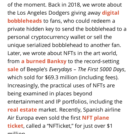
of the moment. Back in 2018, we wrote about
the Los Angeles Dodgers giving away
digital
bobbleheads
to fans, who could redeem a
private hidden key to send the bobblehead to a
personal cryptocurrency wallet or sell the
unique serialized bobblehead to another fan.
Later, we wrote about NFTs in the art world,
from
a burned Banksy
to the record-setting
sale
of Beeple’s
Everydays – The First 5000 Days
,
which sold for $69.3 million (including fees).
Increasingly, the practical uses of NFTs are
being examined in places beyond
entertainment and IP portfolios, including the
real estate
market. Recently, Spanish airline
Air Europa even sold the first
NFT plane
ticket
, called a “NFTicket,” for just over $1
million.