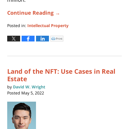
Continue Reading →
Posted in:
Intellectual Property
Updated:
June
Print
Click
to
14,
print
(Opens
2024
in
new
12:20
window)
pm
Land of the NFT: Use Cases in Real
Estate
by
David W. Wright
Posted
May 5, 2022