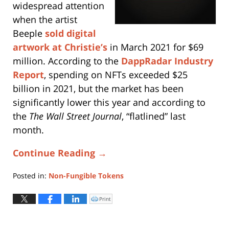
widespread attention
when the artist
Beeple
sold digital
artwork at Christie’s
in March 2021 for $69
million. According to the
DappRadar Industry
Report
, spending on NFTs exceeded $25
billion in 2021, but the market has been
significantly lower this year and according to
the
The
Wall Street Journal
, “flatlined” last
month.
Continue Reading →
Posted in:
Non-Fungible Tokens
Updated:
March
Print
Click
to
21,
print
(Opens
2025
in
new
3:55