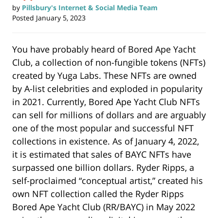
by
Pillsbury's Internet & Social Media Team
Posted
January 5, 2023
You have probably heard of Bored Ape Yacht
Club, a collection of non-fungible tokens (NFTs)
created by Yuga Labs. These NFTs are owned
by A-list celebrities and exploded in popularity
in 2021. Currently, Bored Ape Yacht Club NFTs
can sell for millions of dollars and are arguably
one of the most popular and successful NFT
collections in existence. As of January 4, 2022,
it is estimated that sales of BAYC NFTs have
surpassed one billion dollars. Ryder Ripps, a
self-proclaimed “conceptual artist,” created his
own NFT collection called the Ryder Ripps
Bored Ape Yacht Club (RR/BAYC) in May 2022