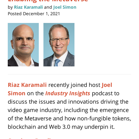
by
Riaz Karamali
and
Joel Simon
Posted
December 1, 2021
Riaz Karamali
recently joined host
Joel
Simon
on the
Industry Insights
podcast to
discuss the issues and innovations driving the
video game industry, including the emergence
of the Metaverse and how non-fungible tokens,
blockchain and Web 3.0 may underpin it.