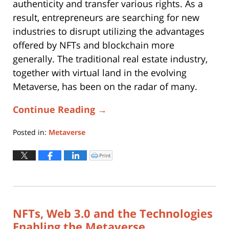
authenticity and transfer various rights. As a
result, entrepreneurs are searching for new
industries to disrupt utilizing the advantages
offered by NFTs and blockchain more
generally. The traditional real estate industry,
together with virtual land in the evolving
Metaverse, has been on the radar of many.
Continue Reading →
Posted in:
Metaverse
Updated:
March
Print
Click
to
31,
print
(Opens
2025
in
new
3:54
window)
pm
NFTs, Web 3.0 and the Technologies
Enabling the Metaverse