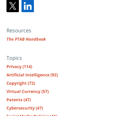
Resources
The PTAB Handbook
Topics
Privacy
(114)
Artificial Intelligence
(92)
Copyright
(72)
Virtual Currency
(57)
Patents
(47)
Cybersecurity
(47)