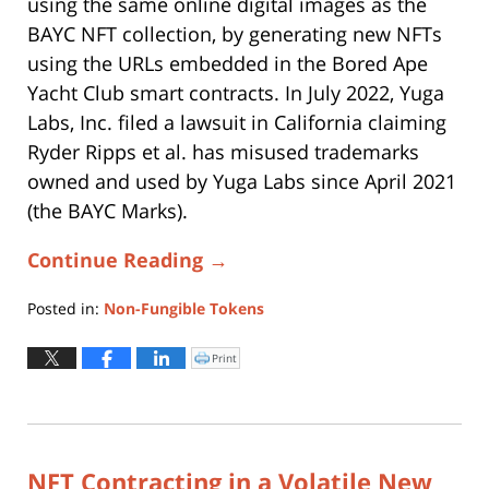
using the same online digital images as the
BAYC NFT collection, by generating new NFTs
using the URLs embedded in the Bored Ape
Yacht Club smart contracts. In July 2022, Yuga
Labs, Inc. filed a lawsuit in California claiming
Ryder Ripps et al. has misused trademarks
owned and used by Yuga Labs since April 2021
(the BAYC Marks).
Continue Reading →
Posted in:
Non-Fungible Tokens
Updated:
October
Print
Click
to
31,
print
(Opens
2025
in
new
6:34
window)
pm
NFT Contracting in a Volatile New