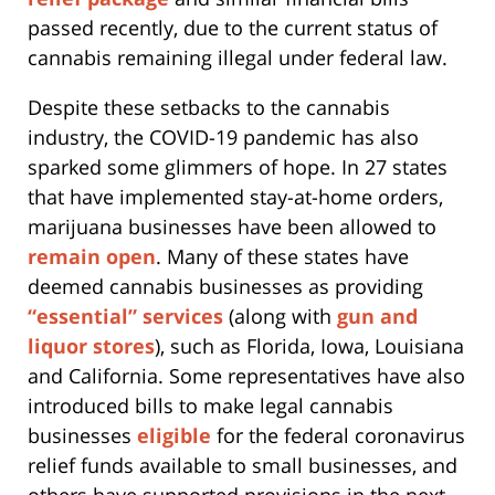
passed recently, due to the current status of
cannabis remaining illegal under federal law.
Despite these setbacks to the cannabis
industry, the COVID-19 pandemic has also
sparked some glimmers of hope. In 27 states
that have implemented stay-at-home orders,
marijuana businesses have been allowed to
remain open
. Many of these states have
deemed cannabis businesses as providing
“essential” services
(along with
gun and
liquor stores
), such as Florida, Iowa, Louisiana
and California. Some representatives have also
introduced bills to make legal cannabis
businesses
eligible
for the federal coronavirus
relief funds available to small businesses, and
others have supported provisions in the next