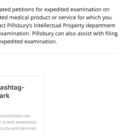
ted petitions for expedited examination on
ated medical product or service for which you
ct Pillsbury’s Intellectual Property department
examination. Pillsbury can also assist with filing
 expedited examination.