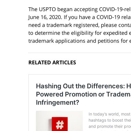
The USPTO began accepting COVID-19-rela
June 16, 2020. If you have a COVID-19 rel
need a trademark registered, please conta
to determine the eligibility for expedited 
trademark applications and petitions for
RELATED ARTICLES