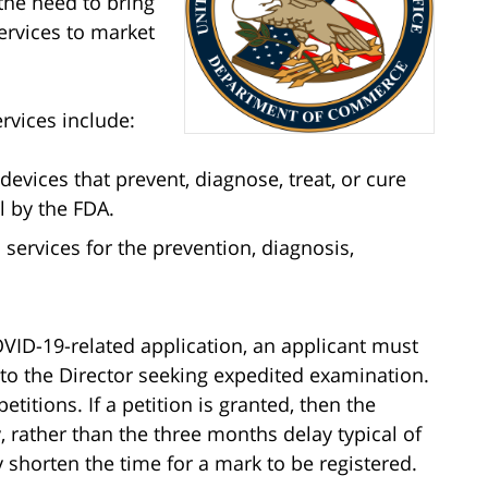
the need to bring
ervices to market
rvices include:
evices that prevent, diagnose, treat, or cure
l by the FDA.
services for the prevention, diagnosis,
VID-19-related application, an applicant must
on to the Director seeking expedited examination.
etitions. If a petition is granted, then the
 rather than the three months delay typical of
y shorten the time for a mark to be registered.