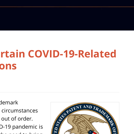
rtain COVID-19-Related
ions
ademark
al circumstances
 out of order.
D-19 pandemic is