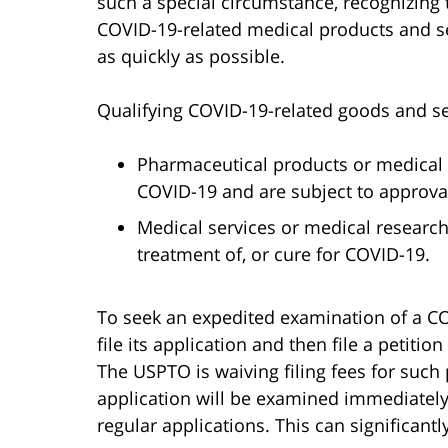
such a special circumstance, recognizing 
COVID-19-related medical products and s
as quickly as possible.
Qualifying COVID-19-related goods and se
Pharmaceutical products or medical d
COVID-19 and are subject to approva
Medical services or medical research 
treatment of, or cure for COVID-19.
To seek an expedited examination of a CO
file its application and then file a petiti
The USPTO is waiving filing fees for such p
application will be examined immediately,
regular applications. This can significantl