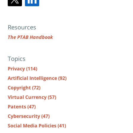
Resources
The PTAB Handbook
Topics
Privacy
(114)
Artificial Intelligence
(92)
Copyright
(72)
Virtual Currency
(57)
Patents
(47)
Cybersecurity
(47)
Social Media Policies
(41)