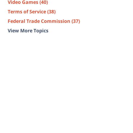
Video Games
(40)
Terms of Service
(38)
Federal Trade Commission
(37)
View More Topics