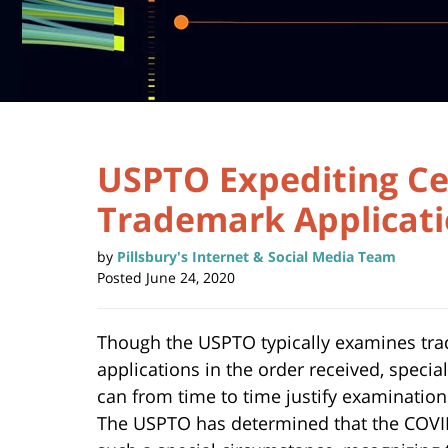
USPTO Expediting Ce
Trademark Applicat
by
Pillsbury's Internet & Social Media Team
Posted
June 24, 2020
Though the USPTO typically examines tr
applications in the order received, speci
can from time to time justify examination
The USPTO has determined that the COVI