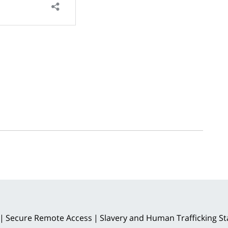
Secure Remote Access
Slavery and Human Trafficking S