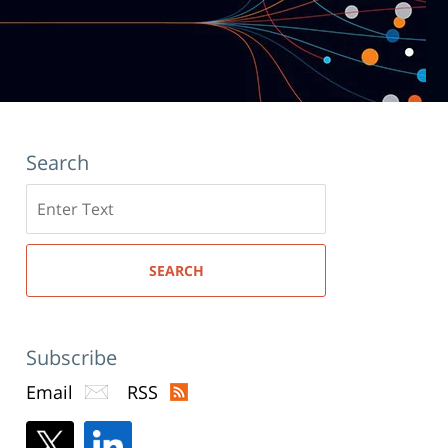
Search
Search
here
SEARCH
Subscribe
Email
RSS