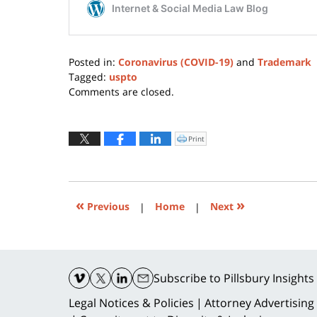
Posted in:
Coronavirus (COVID-19)
and
Trademark
Tagged:
uspto
Updated:
Comments are closed.
May
16,
2022
Print
Click
to
10:45
print
(Opens
am
in
new
window)
«
»
Previous
|
Home
|
Next
Contact
Information
Subscribe
to Pillsbury Insights
Legal Notices & Policies
Attorney Advertising