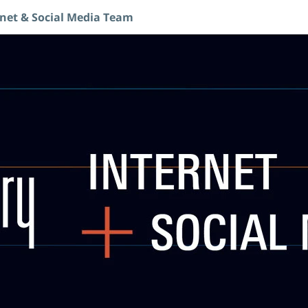
rnet & Social Media Team