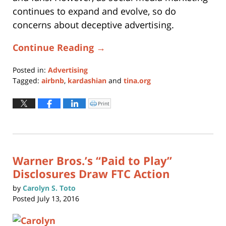
continues to expand and evolve, so do
concerns about deceptive advertising.
Continue Reading →
Posted in:
Advertising
Tagged:
airbnb
,
kardashian
and
tina.org
Updated:
September
Print
Click
to
15,
print
(Opens
2016
in
new
11:36
window)
am
Warner Bros.’s “Paid to Play”
Disclosures Draw FTC Action
by
Carolyn S. Toto
Posted
July 13, 2016