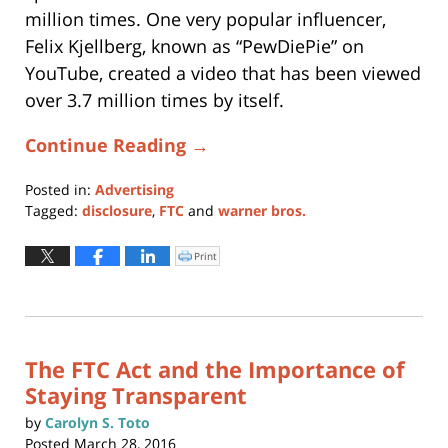
million times. One very popular influencer,
Felix Kjellberg, known as “PewDiePie” on
YouTube, created a video that has been viewed
over 3.7 million times by itself.
Continue Reading →
Posted in:
Advertising
Tagged:
disclosure
,
FTC
and
warner bros.
Updated:
April
Print
Click
to
22,
print
(Opens
2021
in
new
12:05
window)
pm
The FTC Act and the Importance of
Staying Transparent
by
Carolyn S. Toto
Posted
March 28, 2016