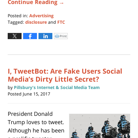
Continue Reading →
Posted in:
Advertising
Tagged:
disclosure
and
FTC
Updated:
May
Print
Click
to
6,
print
(Opens
2024
in
new
5:42
window)
pm
I, TweetBot: Are Fake Users Social
Media’s Dirty Little Secret?
by
Pillsbury's Internet & Social Media Team
Posted
June 15, 2017
President Donald
Trump loves to tweet.
Although he has been