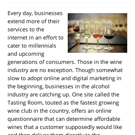
Every day, businesses
extend more of their
services to the
internet in an effort to
cater to millennials
and upcoming
generations of consumers. Those in the wine
industry are no exception. Though somewhat
slow to adopt online and digital marketing in
the beginning, businesses in the alcohol
industry are catching up. One site called the
Tasting Room, touted as the fastest growing
wine club in the country, offers an online
questionnaire that can determine affordable
wines that a customer supposedly would like