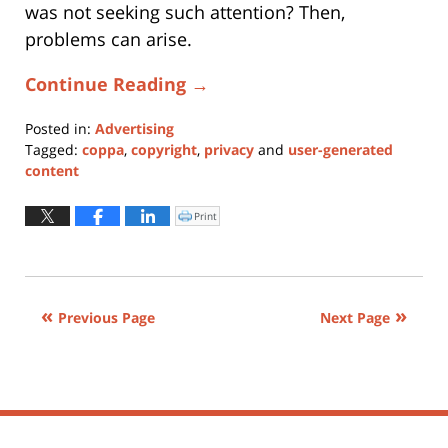
was not seeking such attention? Then,
problems can arise.
Continue Reading →
Posted in:
Advertising
Tagged:
coppa
,
copyright
,
privacy
and
user-generated
content
Updated:
January
Print
Click
to
11,
print
(Opens
2024
in
new
1:10
window)
pm
Previous Page
Next Page