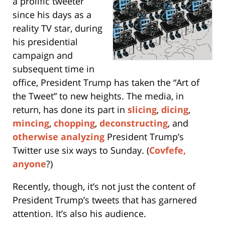
a prolific tweeter
since his days as a
reality TV star, during
his presidential
campaign and
subsequent time in
office, President Trump has taken the “Art of
the Tweet” to new heights. The media, in
return, has done its part in
slicing
,
dicing
,
mincing
,
chopping
,
deconstructing
, and
otherwise analyzing
President Trump’s
Twitter use six ways to Sunday. (
Covfefe,
anyone
?)
Recently, though, it’s not just the content of
President Trump’s tweets that has garnered
attention. It’s also his audience.