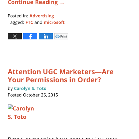
Continue Reading →
Posted in:
Advertising
Tagged:
FTC
and
microsoft
Updated:
January
Print
Click
to
11,
print
(Opens
2024
in
new
1:08
window)
pm
Attention UGC Marketers—Are
Your Permissions in Order?
by
Carolyn S. Toto
Posted
October 26, 2015