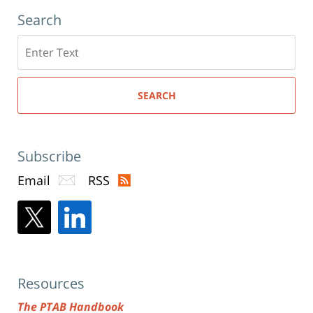
Search
Search
here
SEARCH
Subscribe
Email
RSS
Resources
The PTAB Handbook