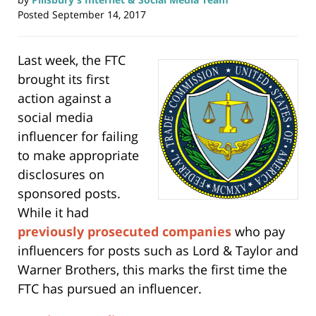
Posted
September 14, 2017
Last week, the FTC
brought its first
action against a
social media
influencer for failing
to make appropriate
disclosures on
sponsored posts.
While it had
previously prosecuted companies
who pay
influencers for posts such as Lord & Taylor and
Warner Brothers, this marks the first time the
FTC has pursued an influencer.