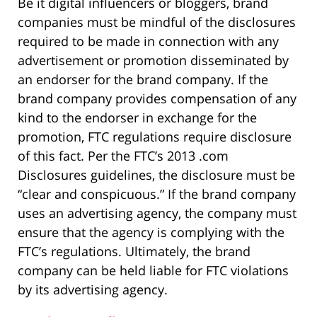
Be it digital influencers or bloggers, brand
companies must be mindful of the disclosures
required to be made in connection with any
advertisement or promotion disseminated by
an endorser for the brand company. If the
brand company provides compensation of any
kind to the endorser in exchange for the
promotion, FTC regulations require disclosure
of this fact. Per the FTC’s 2013 .com
Disclosures guidelines, the disclosure must be
“clear and conspicuous.” If the brand company
uses an advertising agency, the company must
ensure that the agency is complying with the
FTC’s regulations. Ultimately, the brand
company can be held liable for FTC violations
by its advertising agency.