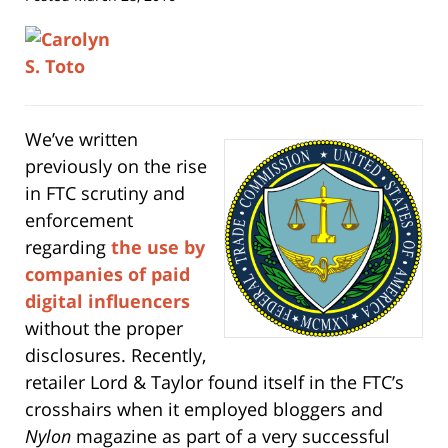
We’ve written
previously on the rise
in FTC scrutiny and
enforcement
regarding
the us
e by
companies of paid
digital influencers
without the proper
disclosures. Recently,
retailer Lord & Taylor found itself in the FTC’s
crosshairs when it employed bloggers and
Nylon
magazine as part of a very successful