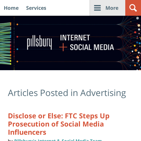
Home
Services
More
Navigation
Articles Posted in
Advertising
Disclose or Else: FTC Steps Up
Prosecution of Social Media
Influencers
by
Pillsbury's Internet & Social Media Team