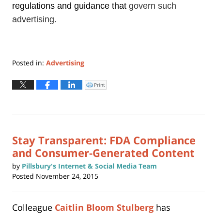
regulations and guidance
that
govern such
advertising.
Posted in:
Advertising
Updated:
April
Print
Click
to
12,
print
(Opens
2019
in
new
11:49
window)
am
Stay Transparent: FDA Compliance
and Consumer-Generated Content
by
Pillsbury's Internet & Social Media Team
Posted
November 24, 2015
Colleague
Caitlin Bloom Stulberg
has