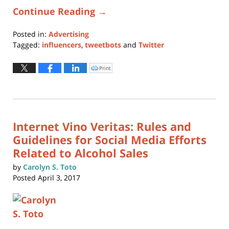
Continue Reading →
Posted in:
Advertising
Tagged:
influencers
,
tweetbots
and
Twitter
Updated:
October
Print
Click
to
1,
print
(Opens
2024
in
new
12:06
window)
pm
Internet Vino Veritas: Rules and
Guidelines for Social Media Efforts
Related to Alcohol Sales
by
Carolyn S. Toto
Posted
April 3, 2017