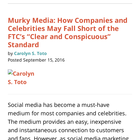
new
11:36
window)
am
Murky Media: How Companies and
Celebrities May Fall Short of the
FTC’s “Clear and Conspicuous”
Standard
by
Carolyn S. Toto
Posted
September 15, 2016
Social media has become a must-have
medium for most companies and celebrities.
The medium provides an easy, inexpensive
and instantaneous connection to customers
and fans. However, as social media marketing