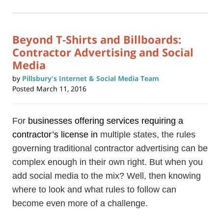
2024
in
new
12:57
window)
pm
Beyond T-Shirts and Billboards:
Contractor Advertising and Social
Media
by
Pillsbury's Internet & Social Media Team
Posted
March 11, 2016
For
businesses
offering services requiring a
contractor’s license
in
multiple states, the rules
governing traditional contractor advertising can be
complex enough in their own right. But when you
add social media to the mix? Well, then knowing
where to look and what rules to follow can
become even more of a challenge.