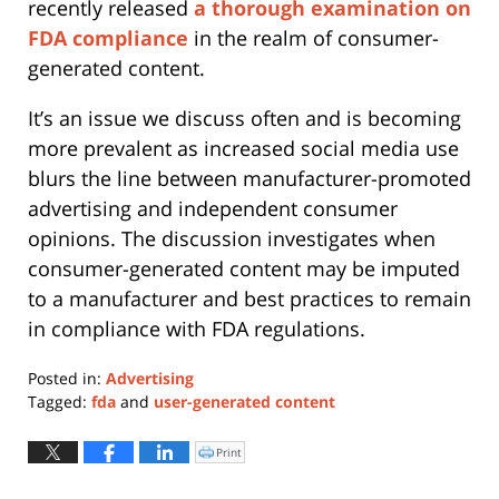
recently released
a thorough examination on
FDA compliance
in the realm of consumer-
generated content.
It’s an issue we discuss often and is becoming
more prevalent as increased social media use
blurs the line between manufacturer-promoted
advertising and independent consumer
opinions. The discussion investigates when
consumer-generated content may be imputed
to a manufacturer and best practices to remain
in compliance with FDA regulations.
Posted in:
Advertising
Tagged:
fda
and
user-generated content
Updated:
May
Print
Click
to
12,
print
(Opens
2023