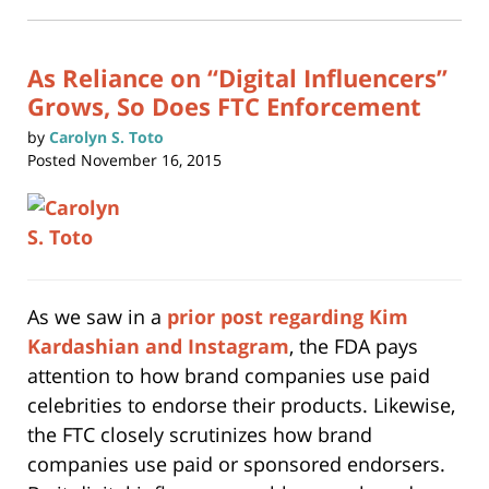
in
new
1:14
window)
pm
As Reliance on “Digital Influencers”
Grows, So Does FTC Enforcement
by
Carolyn S. Toto
Posted
November 16, 2015
As we saw in a
prior post regarding Kim
Kardashian and Instagram
, the FDA pays
attention to how brand companies use paid
celebrities to endorse their products. Likewise,
the FTC closely scrutinizes how brand
companies use paid or sponsored endorsers.