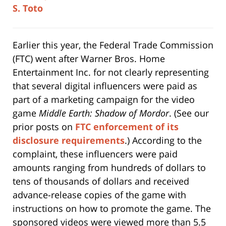
Earlier this year, the Federal Trade Commission
(FTC) went after Warner Bros. Home
Entertainment Inc. for not clearly representing
that several digital influencers were paid as
part of a marketing campaign for the video
game
Middle Earth: Shadow of Mordor
. (See our
prior posts on
FTC enforcement of its
disclosure requirements
.) According to the
complaint, these influencers were paid
amounts ranging from hundreds of dollars to
tens of thousands of dollars and received
advance-release copies of the game with
instructions on how to promote the game. The
sponsored videos were viewed more than 5.5