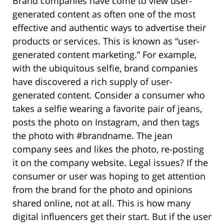
Brand companies have come to view user-
generated content as often one of the most
effective and authentic ways to advertise their
products or services. This is known as “user-
generated content marketing.” For example,
with the ubiquitous selfie, brand companies
have discovered a rich supply of user-
generated content. Consider a consumer who
takes a selfie wearing a favorite pair of jeans,
posts the photo on Instagram, and then tags
the photo with #brandname. The jean
company sees and likes the photo, re-posting
it on the company website. Legal issues? If the
consumer or user was hoping to get attention
from the brand for the photo and opinions
shared online, not at all. This is how many
digital influencers get their start. But if the user