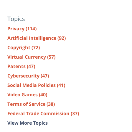
Topics
Privacy
(114)
Artificial Intelligence
(92)
Copyright
(72)
Virtual Currency
(57)
Patents
(47)
Cybersecurity
(47)
Social Media Policies
(41)
Video Games
(40)
Terms of Service
(38)
Federal Trade Commission
(37)
View More Topics