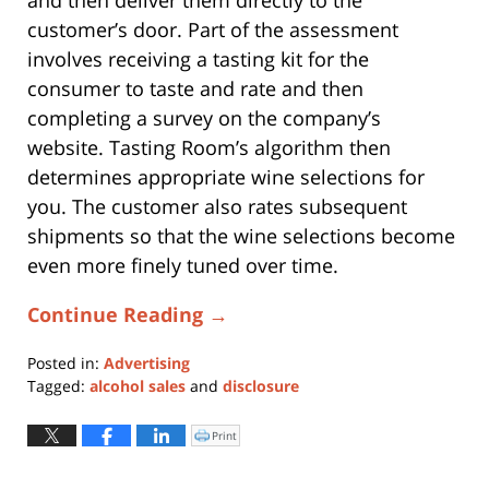
and then deliver them directly to the
customer’s door. Part of the assessment
involves receiving a tasting kit for the
consumer to taste and rate and then
completing a survey on the company’s
website. Tasting Room’s algorithm then
determines appropriate wine selections for
you. The customer also rates subsequent
shipments so that the wine selections become
even more finely tuned over time.
Continue Reading →
Posted in:
Advertising
Tagged:
alcohol sales
and
disclosure
Updated:
April
Print
Click
to
3,
print
(Opens
2017
in