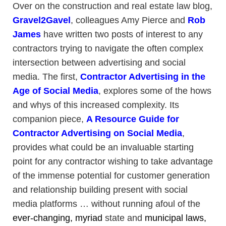
Over on the construction and real estate law blog,
Gravel2Gavel
, colleagues Amy Pierce and
Rob
James
have written two posts of interest to any
contractors trying to navigate the often complex
intersection between advertising and social
media. The first,
Contractor Advertising in the
Age of Social Media
, explores some of the hows
and whys of this increased complexity. Its
companion piece,
A Resource Guide for
Contractor Advertising on Social Media
,
provides what could be an invaluable starting
point for any contractor wishing to take advantage
of the immense potential for customer generation
and relationship building present with social
media platforms … without running afoul of the
ever-changing,
myriad
state and
municipal
laws,