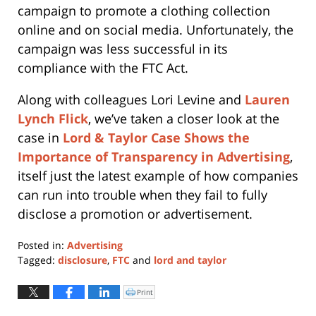
campaign to promote a clothing collection
online and on social media. Unfortunately, the
campaign was less successful in its
compliance with the FTC Act.
Along with colleagues Lori Levine and
Lauren
Lynch Flick
, we’ve taken a closer look at the
case in
Lord & Taylor Case Shows the
Importance of Transparency in Advertising
,
itself just the latest example of how companies
can run into trouble when they fail to fully
disclose a promotion or advertisement.
Posted in:
Advertising
Tagged:
disclosure
,
FTC
and
lord and taylor
Updated:
January
Print
Click
to
11,
print
(Opens